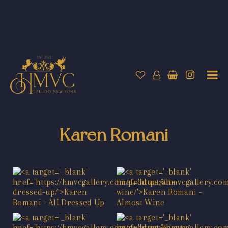
Karen Romani