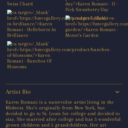
Artist Bio
Karen Romani is a watercolor artist living in the
Midwest. She’s originally from New York, but
decided to go to St. Louis for college and decided to
stay. She married after college and has 3 wonderful
grown children and 5 grandchildren. Her art