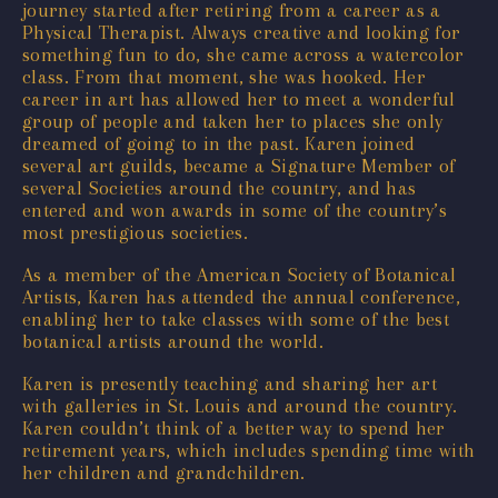
journey started after retiring from a career as a
Physical Therapist. Always creative and looking for
something fun to do, she came across a watercolor
class. From that moment, she was hooked. Her
career in art has allowed her to meet a wonderful
group of people and taken her to places she only
dreamed of going to in the past. Karen joined
several art guilds, became a Signature Member of
several Societies around the country, and has
entered and won awards in some of the country’s
most prestigious societies.
As a member of the American Society of Botanical
Artists, Karen has attended the annual conference,
enabling her to take classes with some of the best
botanical artists around the world.
Karen is presently teaching and sharing her art
with galleries in St. Louis and around the country.
Karen couldn’t think of a better way to spend her
retirement years, which includes spending time with
her children and grandchildren.