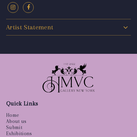
Artist Statement
Quick Links
Home
About us
Submit
Exhibitions