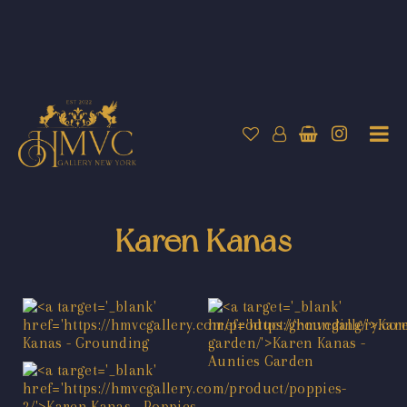
Karen Kanas