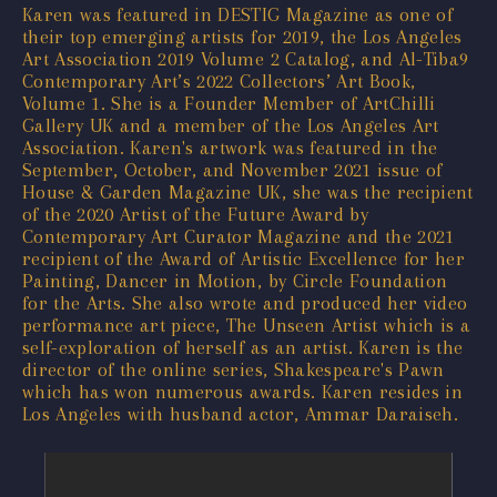
Karen was featured in DESTIG Magazine as one of
their top emerging artists for 2019, the Los Angeles
Art Association 2019 Volume 2 Catalog, and Al-Tiba9
Contemporary Art’s 2022 Collectors’ Art Book,
Volume 1. She is a Founder Member of ArtChilli
Gallery UK and a member of the Los Angeles Art
Association. Karen's artwork was featured in the
September, October, and November 2021 issue of
House & Garden Magazine UK, she was the recipient
of the 2020 Artist of the Future Award by
Contemporary Art Curator Magazine and the 2021
recipient of the Award of Artistic Excellence for her
Painting, Dancer in Motion, by Circle Foundation
for the Arts. She also wrote and produced her video
performance art piece, The Unseen Artist which is a
self-exploration of herself as an artist. Karen is the
director of the online series, Shakespeare's Pawn
which has won numerous awards. Karen resides in
Los Angeles with husband actor, Ammar Daraiseh.