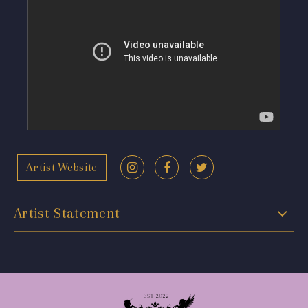
Artist Website
Artist Statement