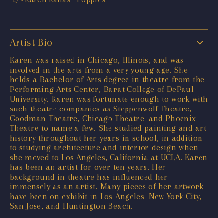
Artist Bio
Karen was raised in Chicago, Illinois, and was
involved in the arts from a very young age. She
holds a Bachelor of Arts degree in theatre from the
Performing Arts Center, Barat College of DePaul
University. Karen was fortunate enough to work with
such theatre companies as Steppenwolf Theatre,
Goodman Theatre, Chicago Theatre, and Phoenix
Theatre to name a few. She studied painting and art
history throughout her years in school, in addition
to studying architecture and interior design when
she moved to Los Angeles, California at UCLA. Karen
has been an artist for over ten years. Her
background in theatre has influenced her
immensely as an artist. Many pieces of her artwork
have been on exhibit in Los Angeles, New York City,
San Jose, and Huntington Beach.