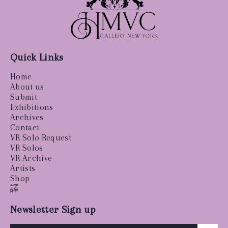
Quick Links
Home
About us
Submit
Exhibitions
Archives
Contact
VR Solo Request
VR Solos
VR Archive
Artists
Shop
譯
Newsletter Sign up