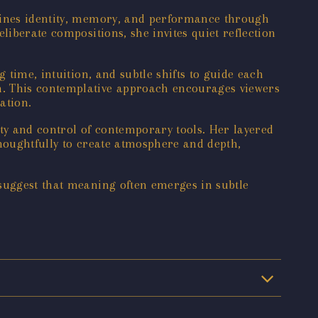
amines identity, memory, and performance through
liberate compositions, she invites quiet reflection
 time, intuition, and subtle shifts to guide each
n. This contemplative approach encourages viewers
ation.
rity and control of contemporary tools. Her layered
thoughtfully to create atmosphere and depth,
 suggest that meaning often emerges in subtle