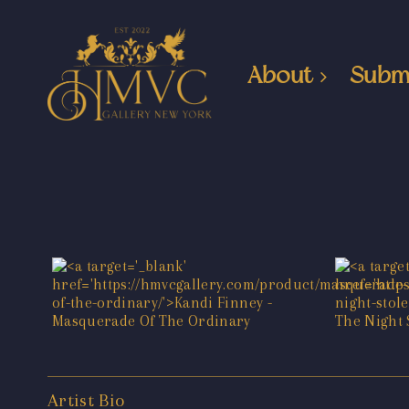
About
Subm
Artist Bio