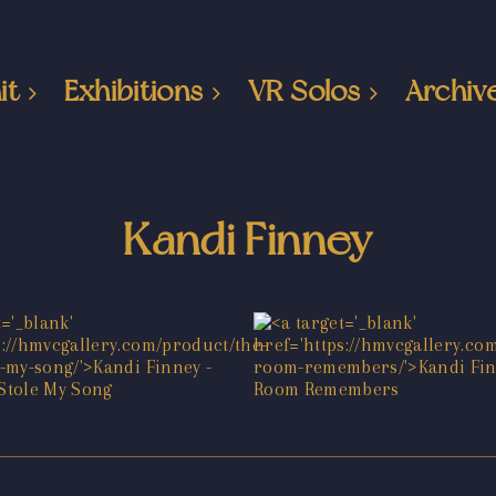
it
Exhibitions
VR Solos
Archiv
Kandi Finney