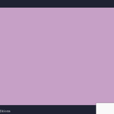
itions