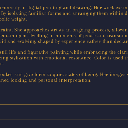
g primarily in digital painting and drawing. Her work ex
. By isolating familiar forms and arranging them within de
olic weight.
straint. She approaches art as an ongoing process, allowing
 remain open, dwelling in moments of pause and transitio
uid and evolving, shaped by experience rather than declar
still life and figurative painting while embracing the cla
cing stylization with emotional resonance. Color is used 
e.
ooked and give form to quiet states of being. Her images
ned looking and personal interpretation.