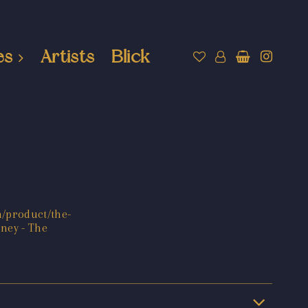
es
Artists
Blick