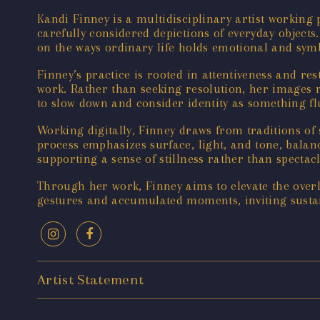
Kandi Finney is a multidisciplinary artist workin
carefully considered depictions of everyday objects
on the ways ordinary life holds emotional and symb
Finney’s practice is rooted in attentiveness and re
work. Rather than seeking resolution, her images
to slow down and consider identity as something fl
Working digitally, Finney draws from traditions of 
process emphasizes surface, light, and tone, balan
supporting a sense of stillness rather than spectacl
Through her work, Finney aims to elevate the overl
gestures and accumulated moments, inviting sustai
Artist Statement