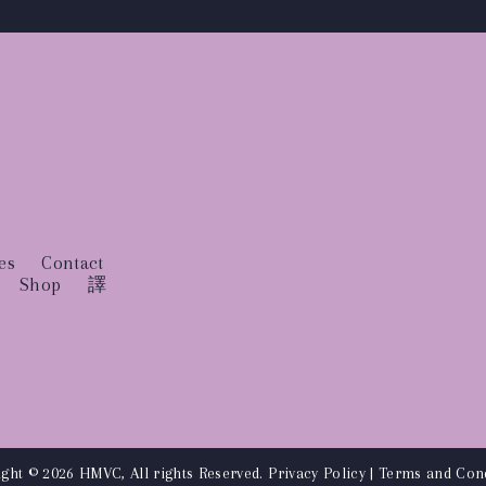
es
Contact
Shop
譯
ght © 2026 HMVC, All rights Reserved.
Privacy Policy
|
Terms and Cond