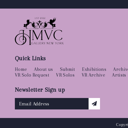
Quick Links
Home
About us
Submit
Exhibitions
Archiv
VR Solo Request
VR Solos
VR Archive
Artists
Newsletter Sign up
Copyri