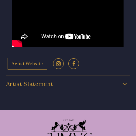
Artist Website
Artist Statement