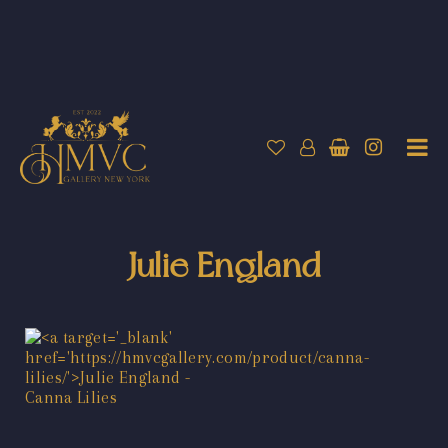
Julie England