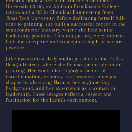
England holds a BFA from Southern Methodist
University (2018), an AA from Brookhaven College
(2015), and a BS in Chemical Engineering from
Texas Tech University. Before dedicating herself full-
time to painting, she built a successful career in the
semiconductor industry, where she held senior
leadership positions. This unique trajectory informs
both the discipline and conceptual depth of her art
practice.
Julie maintains a daily studio practice in the Dallas
Design District, where she focuses primarily on oil
painting. Her work often engages themes of
transformation, memory, and systems—concepts
shaped by observing Nature, her engineering
background, and her experience as a woman in
leadership. These images reflect a respect and
fascination for the Earth's environment.