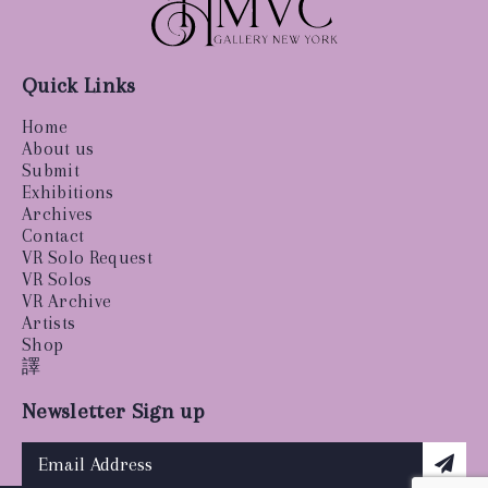
Quick Links
Home
About us
Submit
Exhibitions
Archives
Contact
VR Solo Request
VR Solos
VR Archive
Artists
Shop
譯
Newsletter Sign up