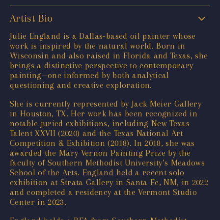
Artist Bio
Julie England is a Dallas-based oil painter whose
work is inspired by the natural world. Born in
Wisconsin and also raised in Florida and Texas, she
brings a distinctive perspective to contemporary
painting—one informed by both analytical
questioning and creative exploration.
She is currently represented by Jack Meier Gallery
in Houston, TX. Her work has been recognized in
notable juried exhibitions, including New Texas
Talent XXVII (2020) and the Texas National Art
Competition & Exhibition (2018). In 2018, she was
awarded the Mary Vernon Painting Prize by the
faculty of Southern Methodist University’s Meadows
School of the Arts. England held a recent solo
exhibition at Strata Gallery in Santa Fe, NM, in 2022
and completed a residency at the Vermont Studio
Center in 2023.