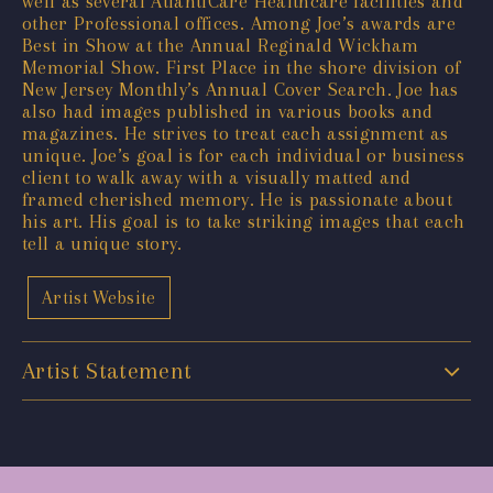
well as several AtlantiCare Healthcare facilities and
other Professional offices. Among Joe’s awards are
Best in Show at the Annual Reginald Wickham
Memorial Show. First Place in the shore division of
New Jersey Monthly’s Annual Cover Search. Joe has
also had images published in various books and
magazines. He strives to treat each assignment as
unique. Joe’s goal is for each individual or business
client to walk away with a visually matted and
framed cherished memory. He is passionate about
his art. His goal is to take striking images that each
tell a unique story.
Artist Website
Artist Statement