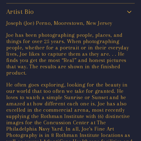
Artist Bio
Joseph (Joe) Perno, Moorestown, New Jersey
Joe has been photographing people, places, and
things for over 25 years. When photographing
people, whether for a portrait or in their everyday
lives, Joe likes to capture them as they are. . . He
finds you get the most “Real” and honest pictures
that way. The results are shown in the finished
product.
He often goes exploring, looking for the beauty in
our world that too often we take for granted. He
loves to watch a simple Sunrise or Sunset and be
amazed at how different each one is. Joe has also
excelled in the commercial arena, most recently
supplying the Rothman Institute with (6) distinctive
images for the Concussion Center at The
Philadelphia Navy Yard. In all, Joe’s Fine Art
Photography is in 8 Rothman Institute locations as