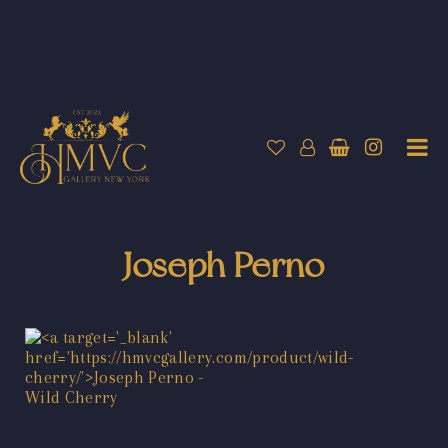
Joseph Perno