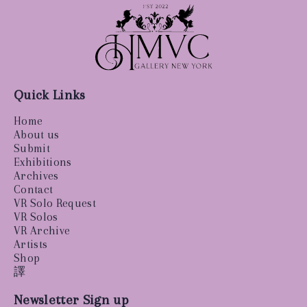
Quick Links
Home
About us
Submit
Exhibitions
Archives
Contact
VR Solo Request
VR Solos
VR Archive
Artists
Shop
譯
Newsletter Sign up