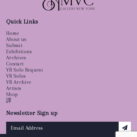
Quick Links
Home
About us
Submit
Exhibitions
Archives
Contact
VR Solo Request
VR Solos
VR Archive
Artists
Shop
譯
Newsletter Sign up