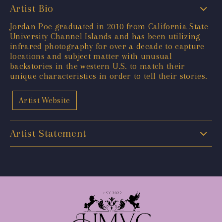
Artist Bio
Jordan Poe graduated in 2010 from California State
University Channel Islands and has been utilizing
infrared photography for over a decade to capture
locations and subject matter with unusual
backstories in the western U.S. to match their
unique characteristics in order to tell their stories.
Artist Website
Artist Statement