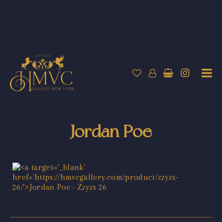
Jordan Poe