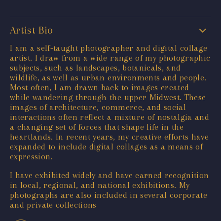
Artist Bio
I am a self-taught photographer and digital collage
artist. I draw from a wide range of my photographic
subjects, such as landscapes, botanicals, and
wildlife, as well as urban environments and people.
Most often, I am drawn back to images created
while wandering through the upper Midwest. These
images of architecture, commerce, and social
interactions often reflect a mixture of nostalgia and
a changing set of forces that shape life in the
heartlands. In recent years, my creative efforts have
expanded to include digital collages as a means of
expression.
I have exhibited widely and have earned recognition
in local, regional, and national exhibitions. My
photographs are also included in several corporate
and private collections