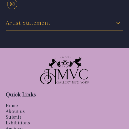
Artist Statement
Quick Links
Home
About us
Submit
Exhibitions
Archives