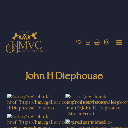
John H Diephouse