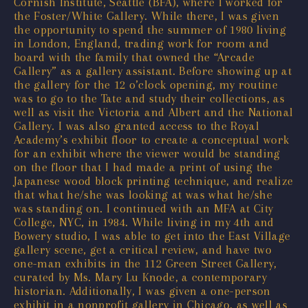
Cornish Institute, Seattle (BFA), where I worked for
the Foster/White Gallery. While there, I was given
the opportunity to spend the summer of 1980 living
in London, England, trading work for room and
board with the family that owned the “Arcade
Gallery” as a gallery assistant. Before showing up at
the gallery for the 12 o’clock opening, my routine
was to go to the Tate and study their collections, as
well as visit the Victoria and Albert and the National
Gallery. I was also granted access to the Royal
Academy’s exhibit floor to create a conceptual work
for an exhibit where the viewer would be standing
on the floor that I had made a print of using the
Japanese wood block printing technique, and realize
that what he/she was looking at was what he/she
was standing on. I continued with an MFA at City
College, NYC, in 1984. While living in my 4th and
Bowery studio, I was able to get into the East Village
gallery scene, get a critical review, and have two
one-man exhibits in the 112 Green Street Gallery,
curated by Ms. Mary Lu Knode, a contemporary
historian. Additionally, I was given a one-person
exhibit in a nonprofit gallery in Chicago, as well as