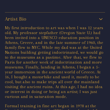
Artist Bio
My first introduction to art was when I was 12 years
old. My professor stepfather (Oregon State U.) had
been invited into a UNESCO education position in
Athens, Greece, and in the late summer of 1960, the
family flew to NYC. While my dad was at the United
Nations building getting indoctrinated, we would go
to the museums as a pastime. After that, we flew to
Paris for another week of indoctrination and more
museums. Finally, landing in Athens, I began a 5-
year immersion in the ancient world of Greece. At
16, I bought a motorbike and used it, mostly to be
cool, but also to make trips all over the mainland
visiting the ancient ruins. At this age, I had no idea
or interest in doing or being an artist; I was just
curious and in saturation mode.
Formal training in fine art began in 1978 at the