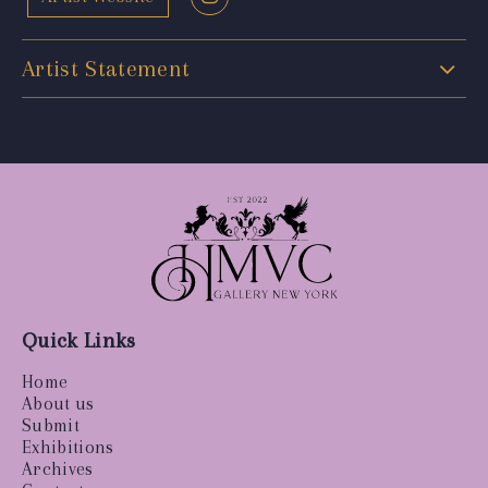
Artist Statement
Quick Links
Home
About us
Submit
Exhibitions
Archives