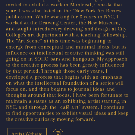
invited to exhibit a work in Montreal, Canada that
year. I was also listed in the “New York Art Review”
publication. While working for 5 years in NYC, I
worked at the Drawing Center, the New Museum,
and taught introductory drawing and design at City
College's art department with a teaching fellowship.
The “Art Scene” at this time was beginning to
emerge from conceptual and minimal ideas, but its
influence on intellectual creative thinking was still
going on in SOHO bars and hangouts. My approach
to the creative process has been greatly influenced
by that period. Through those early years, I
developed a process that begins with an emphasis
on what the intellectual foundation of a series will
focus on, and then begins to journal ideas and
thoughts around that focus. I have been fortunate to
maintain a status as an exhibiting artist starting in
NYC, and through the “café art” system, I continue
to find opportunities to exhibit visual ideas and keep
the creative curiosity moving forward.
Artist Website