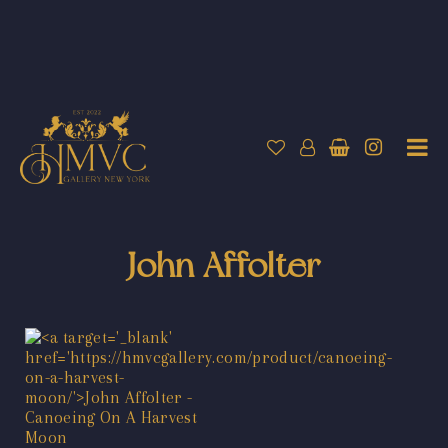
John Affolter