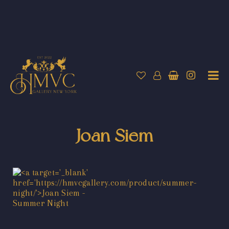
Joan Siem