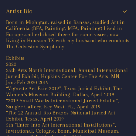
Artist Bio
Born in Michigan, raised in Kansas, studied Art in
California (BFA, Painting, MFA, Painting) Lived in
Europe and exhibited there for some years, now
living in Houston TX with my husband who conducts
The Galveston Symphony.
Exhibits
2020
25th Arts North International, Annual International
Juried Exhibit, Hopkins Center For The Arts, MN,
Jan.-Feb 2020 2019
“Vignette Art Fair 2019”, Texas Juried Exhibit, The
Women’s Museum Building, Dallas, April 2019
“2019 Small Works International Juried Exhibit”,
Sanger Gallery, Key West, FL., April 2019
“The 22 Annual Rio Brazos National Juried Art
Exhibit, Texas, April 2019
5th “Enter Into Art International Installations”,
Invitational, Cologne, Bonn, Municipal Museum,