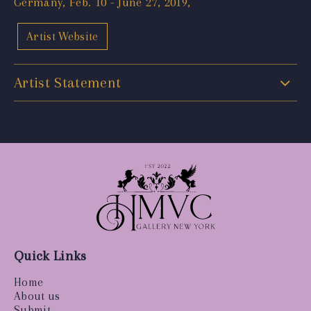
Germany, Feb. 10 - June 27, 2019,
Artist Website
Artist Statement
Quick Links
Home
About us
Submit