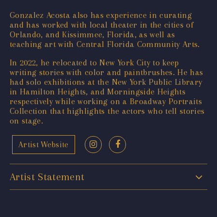
Gonzalez Acosta also has experience in curating
and has worked with local theater in the cities of
Orlando, and Kissimmee, Florida, as well as
teaching art with Central Florida Community Arts.
In 2022, he relocated to New York City to keep
writing stories with color and paintbrushes. He has
had solo exhibitions at the New York Public Library
in Hamilton Heights, and Morningside Heights
respectively while working on a Broadway Portraits
Collection that highlights the actors who tell stories
on stage.
Artist Website
Artist Statement