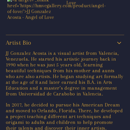
Artist Bio
JJ Gonzalez Acosta is a visual artist from Valencia,
Venezuela. He started his artistic journey back in
1990 when he was just 5 years old, learning
beautiful techniques from his mother and aunts
who are also artists. He began studying art formally
at the age of 8 and later earned his B.A. in Arts
Education and a master’s degree in management
from Universidad de Carabobo in Valencia.
In 2017, he decided to pursue his American Dream
and moved to Orlando, Florida. There, he developed
a project teaching different art techniques and
origami to adults and children to help promote
their talents and discover their inner artists.