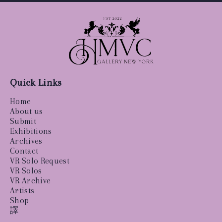
Quick Links
Home
About us
Submit
Exhibitions
Archives
Contact
VR Solo Request
VR Solos
VR Archive
Artists
Shop
譯