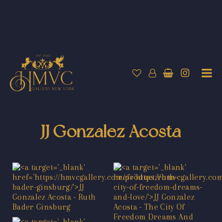
JJ Gonzalez Acosta