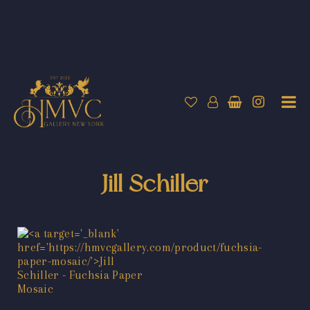
Jill Schiller