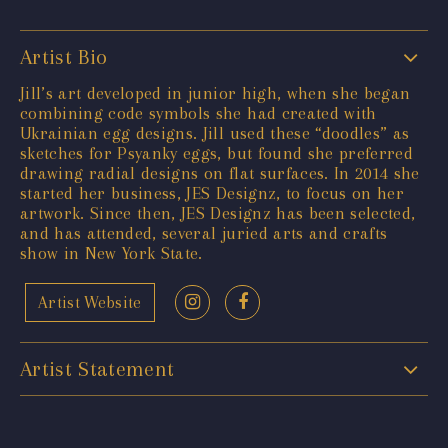
Artist Bio
Jill’s art developed in junior high, when she began
combining code symbols she had created with
Ukrainian egg designs. Jill used these “doodles” as
sketches for Psyanky eggs, but found she preferred
drawing radial designs on flat surfaces. In 2014 she
started her business, JES Designz, to focus on her
artwork. Since then, JES Designz has been selected,
and has attended, several juried arts and crafts
show in New York State.
Artist Website
Artist Statement