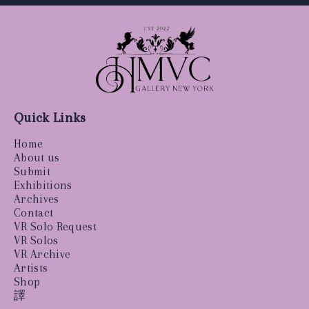
Quick Links
Home
About us
Submit
Exhibitions
Archives
Contact
VR Solo Request
VR Solos
VR Archive
Artists
Shop
譯