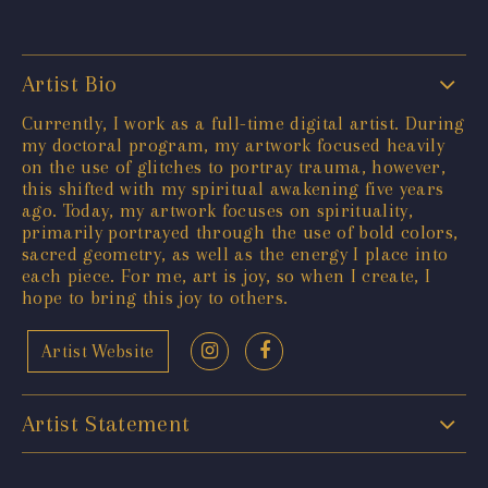
Artist Bio
Currently, I work as a full-time digital artist. During
my doctoral program, my artwork focused heavily
on the use of glitches to portray trauma, however,
this shifted with my spiritual awakening five years
ago. Today, my artwork focuses on spirituality,
primarily portrayed through the use of bold colors,
sacred geometry, as well as the energy I place into
each piece. For me, art is joy, so when I create, I
hope to bring this joy to others.
Artist Website
Artist Statement