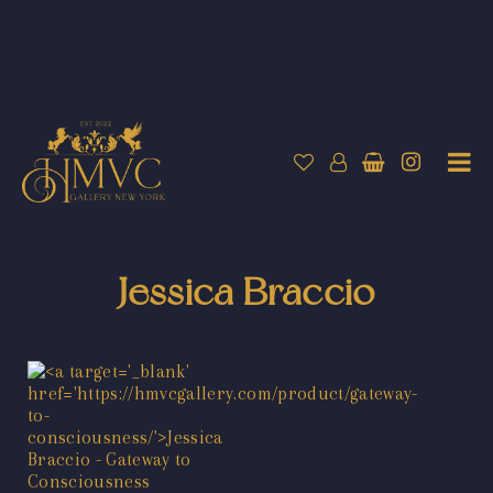
Jessica Braccio