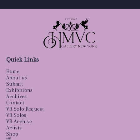
Quick Links
Home
About us
Submit
Exhibitions
Archives
Contact
VR Solo Request
VR Solos
VR Archive
Artists
Shop