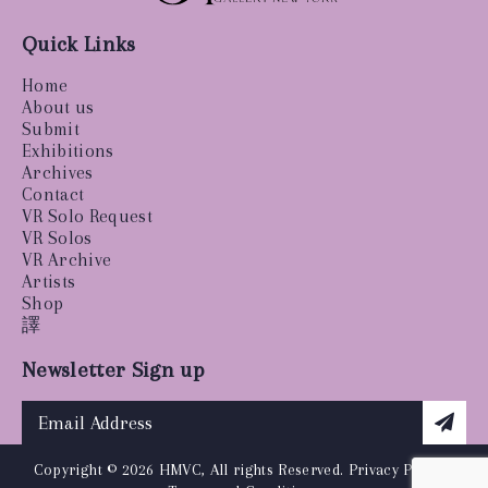
Quick Links
Home
About us
Submit
Exhibitions
Archives
Contact
VR Solo Request
VR Solos
VR Archive
Artists
Shop
譯
Newsletter Sign up
Copyright © 2026 HMVC, All rights Reserved.
Privacy Policy
|