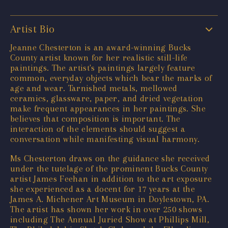
Artist Bio
Jeanne Chesterton is an award-winning Bucks
County artist known for her realistic still-life
paintings. The artist's paintings largely feature
common, everyday objects which bear the marks of
age and wear. Tarnished metals, mellowed
ceramics, glassware, paper, and dried vegetation
make frequent appearances in her paintings. She
believes that composition is important. The
interaction of the elements should suggest a
conversation while manifesting visual harmony.
Ms Chesterton draws on the guidance she received
under the tutelage of the prominent Bucks County
artist James Feehan in addition to the art exposure
she experienced as a docent for 17 years at the
James A. Michener Art Museum in Doylestown, PA.
The artist has shown her work in over 250 shows
including The Annual Juried Show at Phillips Mill,