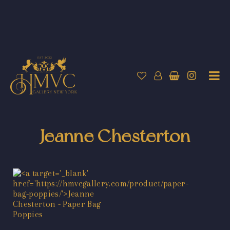
Jeanne Chesterton