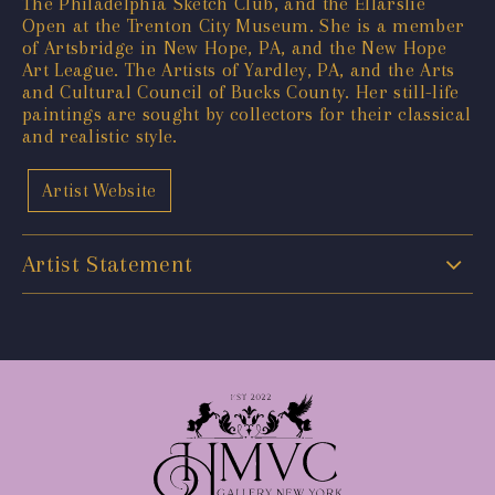
The Philadelphia Sketch Club, and the Ellarslie
Open at the Trenton City Museum. She is a member
of Artsbridge in New Hope, PA, and the New Hope
Art League. The Artists of Yardley, PA, and the Arts
and Cultural Council of Bucks County. Her still-life
paintings are sought by collectors for their classical
and realistic style.
Artist Website
Artist Statement