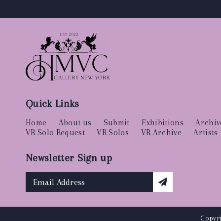
Quick Links
Home
About us
Submit
Exhibitions
Archiv
VR Solo Request
VR Solos
VR Archive
Artists
Newsletter Sign up
Copyri