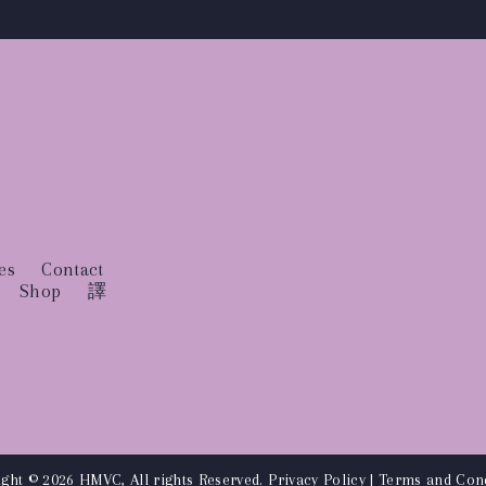
es
Contact
Shop
譯
ght © 2026 HMVC, All rights Reserved.
Privacy Policy
|
Terms and Cond