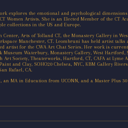
ork explores the emotional and psychological dimensions
 CT Women Artists. She is an Elected Member of the CT Ac
ple collections in the US and Europe.
h Center, Arts of Tolland CT, the Monastery Gallery in We
orkspace Manchester, CT. Leombruni has held artist talks 
 artist for the CWA Art Chat Series. Her work is current
k Museum Waterbury, Monastery Gallery, West Hartford,
ch Art Society, Theaterworks, Hartford, CT, CAFA at Lyme A
int and Clay, SOHO20 Chelsea, NYC, KBM Gallery Riversi
San Rafael, CA.
l, an MA in Education from UCONN, and a Master Plus 30 