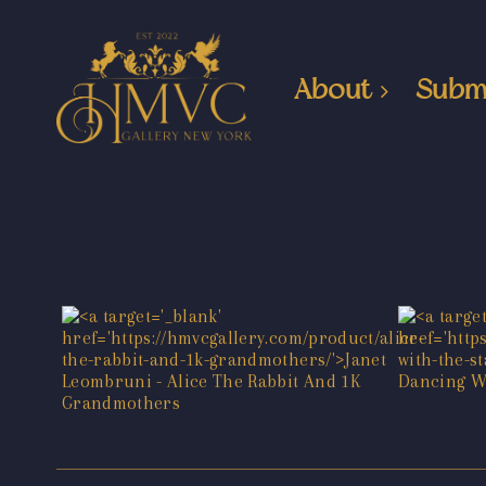
About
Subm