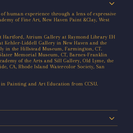
 of human experience through a lens of expressive
ademy of Fine Art, New Haven Paint &Clay, West
st Hartford, Atrium Gallery at Raymond Library EH
at Kehler-Liddell Gallery in New Haven and the
ly in the Hillstead Museum, Farmington, CT.
 Slater Memorial Museum, CT, Barnes-Franklin
cademy of the Arts and Sill Gallery, Old Lyme, the
de, CA, Rhode Island Watercolor Society, San
in Painting and Art Education from CCSU.