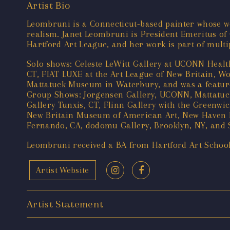
Artist Bio
Leombruni is a Connecticut-based painter whose w
realism. Janet Leombruni is President Emeritus of
Hartford Art League, and her work is part of multi
Solo shows: Celeste LeWitt Gallery at UCONN Healt
CT, FIAT LUXE at the Art League of New Britain, W
Mattatuck Museum in Waterbury, and was a featured
Group Shows: Jorgensen Gallery, UCONN, Mattatuc
Gallery Tunxis, CT, Flinn Gallery with the Greenwi
New Britain Museum of American Art, New Haven Pa
Fernando, CA, dodomu Gallery, Brooklyn, NY, and 
Leombruni received a BA from Hartford Art Schoo
Artist Website
Artist Statement