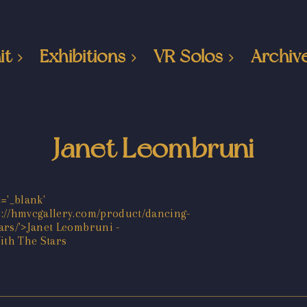
it
Exhibitions
VR Solos
Archiv
Janet Leombruni