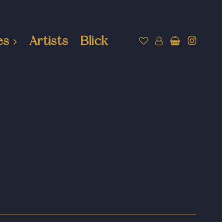
es
Artists
Blick