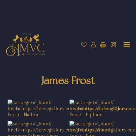
James Frost