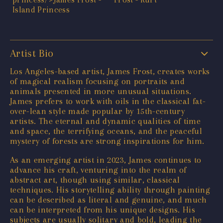
Artist Bio
Los Angeles-based artist, James Frost, creates works
of magical realism focusing on portraits and
animals presented in more unusual situations.
James prefers to work with oils in the classical fat-
over-lean style made popular by 15th-century
artists. The eternal and dynamic qualities of time
and space, the terrifying oceans, and the peaceful
mystery of forests are strong inspirations for him.
As an emerging artist in 2023, James continues to
advance his craft, venturing into the realm of
abstract art, though using similar, classical
techniques. His storytelling ability through painting
can be described as literal and genuine, and much
can be interpreted from his unique designs. His
subjects are usually solitary and bold, leading the