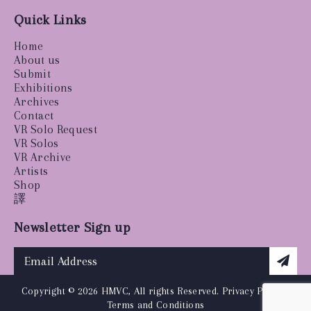
Quick Links
Home
About us
Submit
Exhibitions
Archives
Contact
VR Solo Request
VR Solos
VR Archive
Artists
Shop
譯
Newsletter Sign up
Copyright © 2026 HMVC, All rights Reserved.
Privacy Policy
|
Terms and Conditions