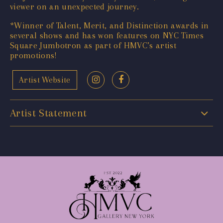
viewer on an unexpected journey.
*Winner of Talent, Merit, and Distinction awards in
several shows and has won features on NYC Times
Square Jumbotron as part of HMVC’s artist
promotions!
Artist Website
Artist Statement