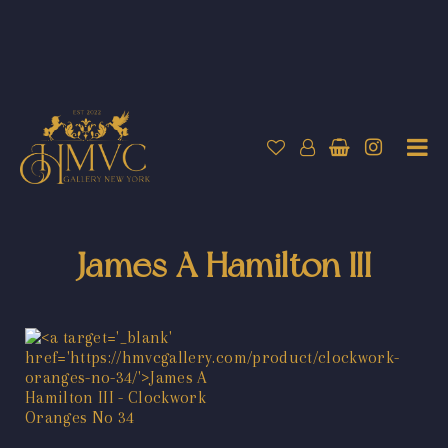
James A Hamilton III