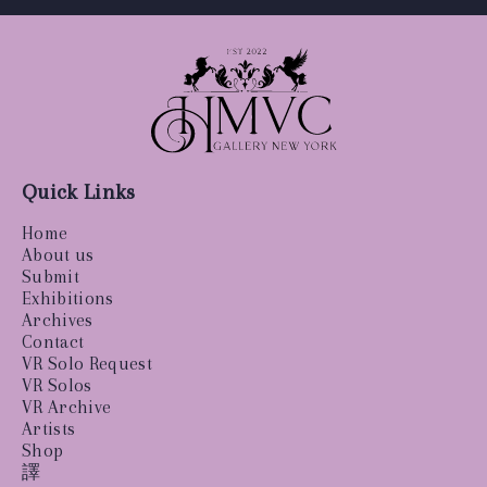
Quick Links
Home
About us
Submit
Exhibitions
Archives
Contact
VR Solo Request
VR Solos
VR Archive
Artists
Shop
譯