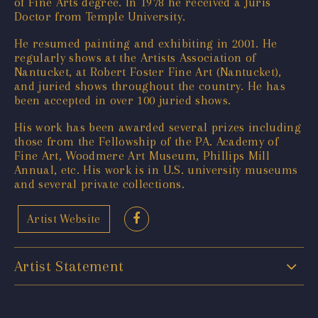
of Fine Arts degree. In 1978 he received a Juris
Doctor from Temple University.
He resumed painting and exhibiting in 2001. He
regularly shows at the Artists Association of
Nantucket, at Robert Foster Fine Art (Nantucket),
and juried shows throughout the country. He has
been accepted in over 100 juried shows.
His work has been awarded several prizes including
those from the Fellowship of the PA. Academy of
Fine Art, Woodmere Art Museum, Phillips Mill
Annual, etc. His work is in U.S. university museums
and several private collections.
Artist Website
Artist Statement