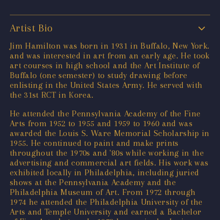
Artist Bio
Jim Hamilton was born in 1931 in Buffalo, New York.
and was interested in art from an early age. He took
art courses in high school and the Art Institute of
Buffalo (one semester) to study drawing before
enlisting in the United States Army. He served with
the 31st RCT in Korea.
He attended the Pennsylvania Academy of the Fine
Arts from 1952 to 1955 and 1959 to 1960 and was
awarded the Louis S. Ware Memorial Scholarship in
1955. He continued to paint and make prints
throughout the 1970s and '80s while working in the
advertising and commercial art fields. His work was
exhibited locally in Philadelphia, including juried
shows at the Pennsylvania Academy and the
Philadelphia Museum of Art. From 1972 through
1974 he attended the Philadelphia University of the
Arts and Temple University and earned a Bachelor