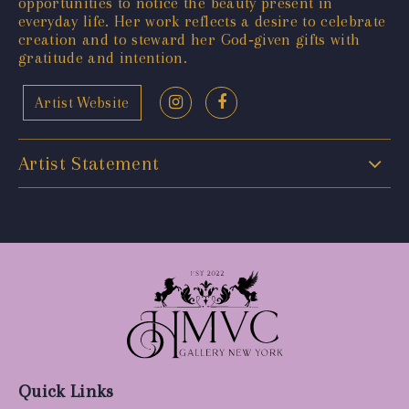
opportunities to notice the beauty present in
everyday life. Her work reflects a desire to celebrate
creation and to steward her God‑given gifts with
gratitude and intention.
Artist Website
Artist Statement
Quick Links