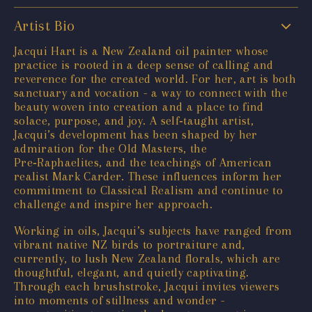
Artist Bio
Jacqui Hart is a New Zealand oil painter whose
practice is rooted in a deep sense of calling and
reverence for the created world. For her, art is both
sanctuary and vocation - a way to connect with the
beauty woven into creation and a place to find
solace, purpose, and joy. A self‑taught artist,
Jacqui’s development has been shaped by her
admiration for the Old Masters, the
Pre‑Raphaelites, and the teachings of American
realist Mark Carder. These influences inform her
commitment to Classical Realism and continue to
challenge and inspire her approach.
Working in oils, Jacqui’s subjects have ranged from
vibrant native NZ birds to portraiture and,
currently, to lush New Zealand florals, which are
thoughtful, elegant, and quietly captivating.
Through each brushstroke, Jacqui invites viewers
into moments of stillness and wonder -