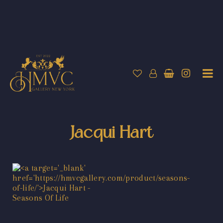
Jacqui Hart