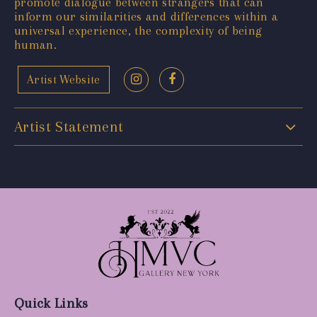
promote dialogue between strangers that can
inform our similarities and differences within a
universal experience, the complexity of being
human.
Artist Website
Artist Statement
Quick Links