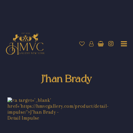
J’han Brady