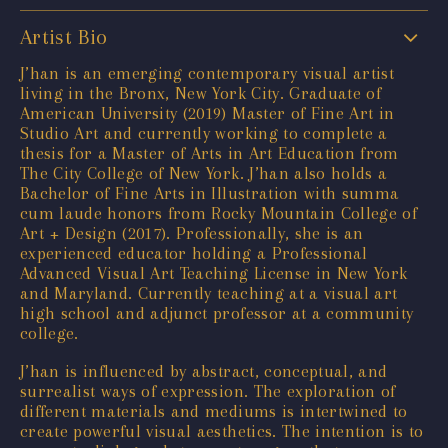
Artist Bio
J’han is an emerging contemporary visual artist
living in the Bronx, New York City. Graduate of
American University (2019) Master of Fine Art in
Studio Art and currently working to complete a
thesis for a Master of Arts in Art Education from
The City College of New York. J’han also holds a
Bachelor of Fine Arts in Illustration with summa
cum laude honors from Rocky Mountain College of
Art + Design (2017). Professionally, she is an
experienced educator holding a Professional
Advanced Visual Art Teaching License in New York
and Maryland. Currently teaching at a visual art
high school and adjunct professor at a community
college.
J’han is influenced by abstract, conceptual, and
surrealist ways of expression. The exploration of
different materials and mediums is intertwined to
create powerful visual aesthetics. The intention is to