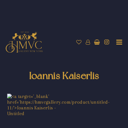
Ioannis Kaiserlis