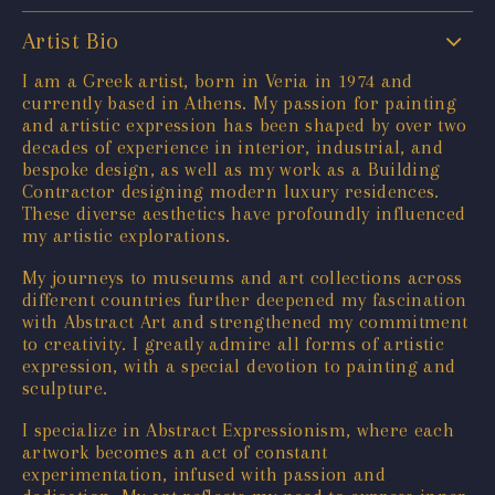
Artist Bio
I am a Greek artist, born in Veria in 1974 and
currently based in Athens. My passion for painting
and artistic expression has been shaped by over two
decades of experience in interior, industrial, and
bespoke design, as well as my work as a Building
Contractor designing modern luxury residences.
These diverse aesthetics have profoundly influenced
my artistic explorations.
My journeys to museums and art collections across
different countries further deepened my fascination
with Abstract Art and strengthened my commitment
to creativity. I greatly admire all forms of artistic
expression, with a special devotion to painting and
sculpture.
I specialize in Abstract Expressionism, where each
artwork becomes an act of constant
experimentation, infused with passion and