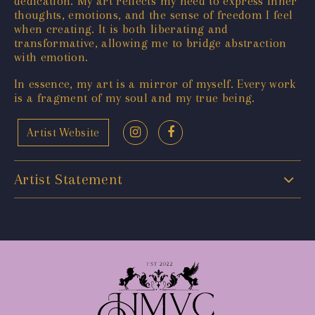
dedication. My art reflects my need to express inner
thoughts, emotions, and the sense of freedom I feel
when creating. It is both liberating and
transformative, allowing me to bridge abstraction
with emotion.
In essence, my art is a mirror of myself. Every work
is a fragment of my soul and my true being.
Artist Website
Artist Statement