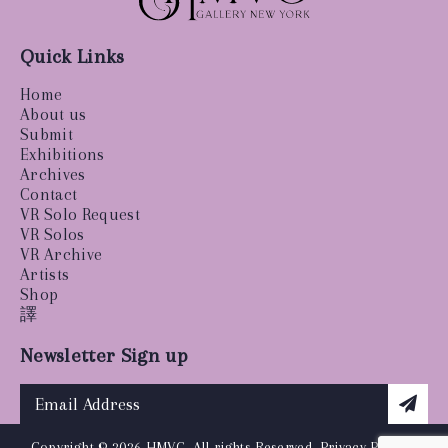
Quick Links
Home
About us
Submit
Exhibitions
Archives
Contact
VR Solo Request
VR Solos
VR Archive
Artists
Shop
譯
Newsletter Sign up
Copyright © 2026 HMVC, All rights Reserved.
Privacy Policy
|