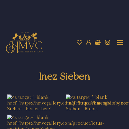
Inez Sieben