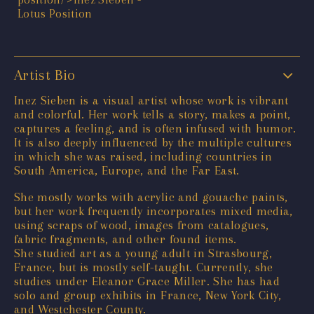
Artist Bio
Inez Sieben is a visual artist whose work is vibrant
and colorful. Her work tells a story, makes a point,
captures a feeling, and is often infused with humor.
It is also deeply influenced by the multiple cultures
in which she was raised, including countries in
South America, Europe, and the Far East.
She mostly works with acrylic and gouache paints,
but her work frequently incorporates mixed media,
using scraps of wood, images from catalogues,
fabric fragments, and other found items.
She studied art as a young adult in Strasbourg,
France, but is mostly self-taught. Currently, she
studies under Eleanor Grace Miller. She has had
solo and group exhibits in France, New York City,
and Westchester County.