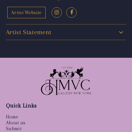
Artist Website
Artist Statement
Quick Links
Home
About us
Submit