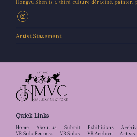
Hongyu Shen is a third culture déraciné, painter, 
Artist Statement
Quick Links
Home
About us
Submit
Exhibitions
Archiv
VR Solo Request
VR Solos
VR Archive
Artists