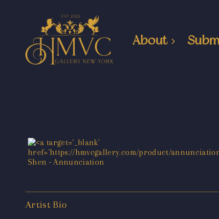
About
Subm
Artist Bio