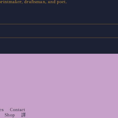
printmaker, draftsman, and poet.
es
Contact
Shop
譯