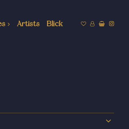
es
Artists
Blick