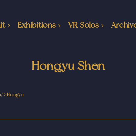
it
Exhibitions
VR Solos
Archiv
Hongyu Shen