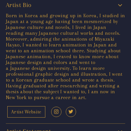
Artist Bio
Born in Korea and growing up in Korea, I studied in
Japan at a young age having been mesmerized by
Japanese culture and novels, I lived in Japan
reading many Japanese cultural works and novels.
Moreover, admiring the animations of Miyazaki
Hayao, I wanted to learn animation in Japan and
went to an animation school there. Studying about
Japanese animation, I craved to know more about
Japanese design and colors and went to
a Japanese design university. To learn more
professional graphic design and illustration, I went
to a Korean graduate school and wrote a thesis.
Having graduated after researching and writing a
thesis about the subject I wanted to, I am now in
New York to pursue a career in art.
Artist Website