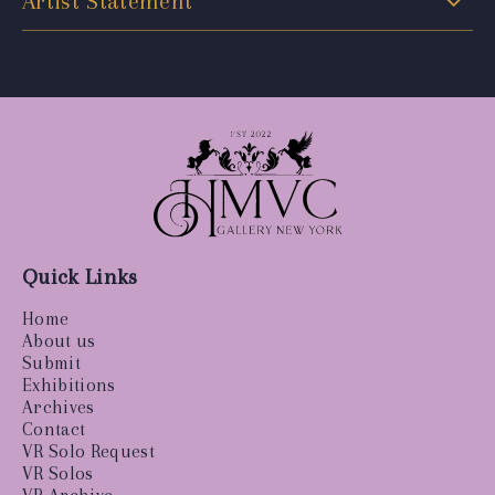
Artist Statement
Quick Links
Home
About us
Submit
Exhibitions
Archives
Contact
VR Solo Request
VR Solos