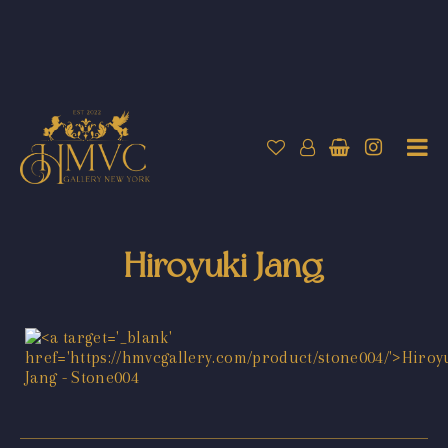
Hiroyuki Jang