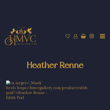
Heather Renne