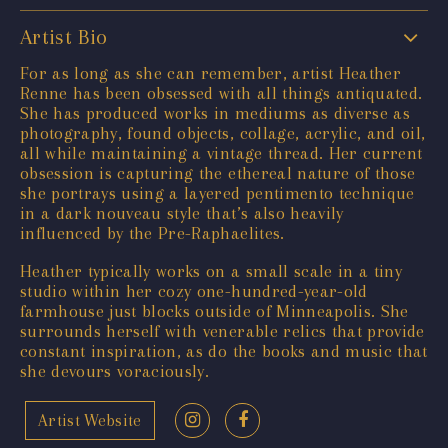
Artist Bio
For as long as she can remember, artist Heather
Renne has been obsessed with all things antiquated.
She has produced works in mediums as diverse as
photography, found objects, collage, acrylic, and oil,
all while maintaining a vintage thread. Her current
obsession is capturing the ethereal nature of those
she portrays using a layered pentimento technique
in a dark nouveau style that’s also heavily
influenced by the Pre-Raphaelites.
Heather typically works on a small scale in a tiny
studio within her cozy one-hundred-year-old
farmhouse just blocks outside of Minneapolis. She
surrounds herself with venerable relics that provide
constant inspiration, as do the books and music that
she devours voraciously.
Artist Website