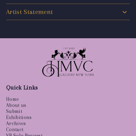
Artist Statement
Quick Links
Home
About us
Submit
Exhibitions
Archives
Contact
VR Solo Request