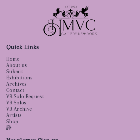
Quick Links
Home
About us
Submit
Exhibitions
Archives
Contact
VR Solo Request
VR Solos
VR Archive
Artists
Shop
譯