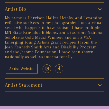
Artist Bio
My name is Harrison Halker Heinks, and I examine
reflective surfaces in my photography. I am a visual
artist who happens to have autism. I have multiple
MN State Fair Blue Ribbons, am a two-time National
Scholastic Gold Medal Winner, and am a VSA
Emerging Young Artists grant recipient from the
Jean Kennedy Smith Arts and Disability Program
and the Jerome Foundation. I have been shown
nationally as well as internationally.
Artist Website
Artist Statement