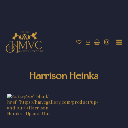
Harrison Heinks