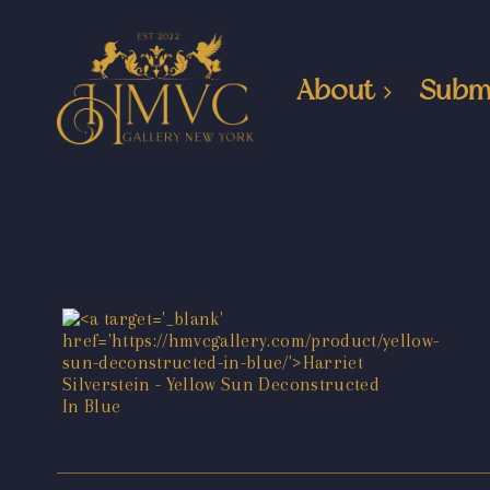
About
Subm