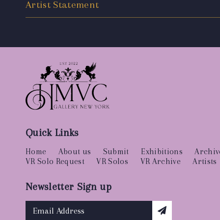
Artist Statement
Quick Links
Home
About us
Submit
Exhibitions
Archiv
VR Solo Request
VR Solos
VR Archive
Artists
Newsletter Sign up