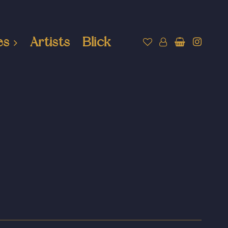
es
Artists
Blick