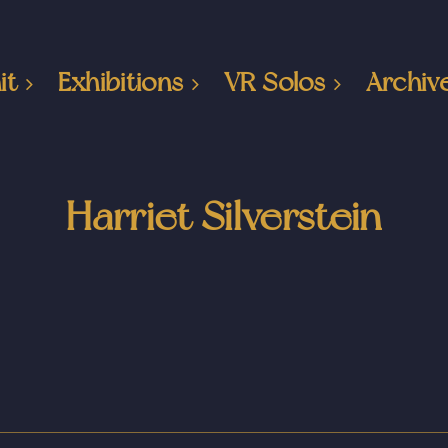
it
Exhibitions
VR Solos
Archiv
Harriet Silverstein