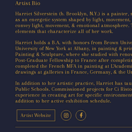
Artist Bio
Harriet Silverstein (b. Brooklyn, N.Y.) is a painte
as an energetic system shaped by light, movement,
convey light, movement, & emotional atmosphere. T
elements that characterize all of her work.
Harriet holds a B.A. with honors from Brown Unive
University of New York at Albany, in painting & pr
Painting & Sculpture, where she studied with reno
Post-Graduate Fellowship to France after completin
completed the French MFA in painting at L'Academi
drawings at galleries in France, Germany, & the U
In addition to her artistic practice, Harriet has 
Public Schools. Commissioned projects for Ci Ristor
experience in creating art for specific environmen
addition to her active exhibition schedule.
Artist Website