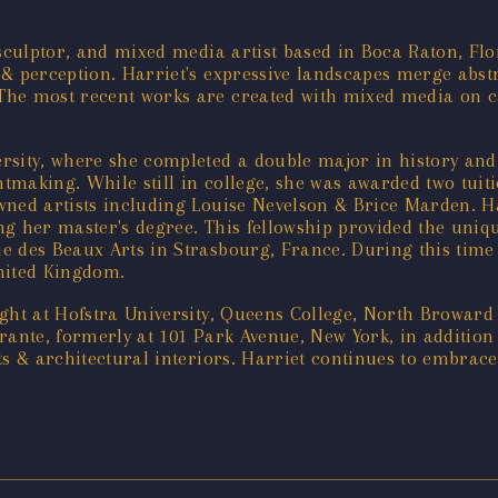
r, sculptor, and mixed media artist based in Boca Raton, F
 & perception. Harriet's expressive landscapes merge abst
he most recent works are created with mixed media on canv
rsity, where she completed a double major in history and 
intmaking. While still in college, she was awarded two tui
wned artists including Louise Nevelson & Brice Marden. H
g her master's degree. This fellowship provided the uniqu
e des Beaux Arts in Strasbourg, France. During this time
nited Kingdom.
taught at Hofstra University, Queens College, North Browa
ante, formerly at 101 Park Avenue, New York, in addition t
ts & architectural interiors. Harriet continues to embrac