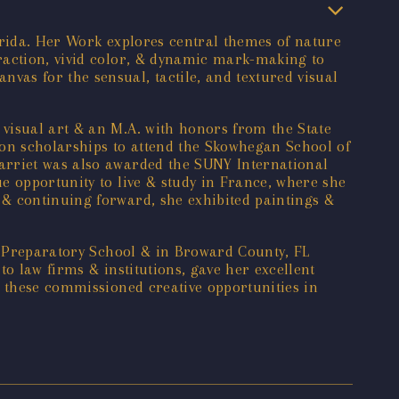
lorida. Her Work explores central themes of nature
raction, vivid color, & dynamic mark-making to
as for the sensual, tactile, and textured visual
visual art & an M.A. with honors from the State
tion scholarships to attend the Skowhegan School of
arriet was also awarded the SUNY International
e opportunity to live & study in France, where she
 & continuing forward, she exhibited paintings &
rd Preparatory School & in Broward County, FL
o law firms & institutions, gave her excellent
e these commissioned creative opportunities in