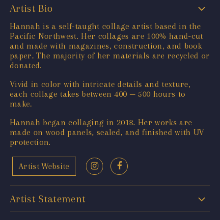
Artist Bio
Hannah is a self-taught collage artist based in the
Pacific Northwest. Her collages are 100% hand-cut
and made with magazines, construction, and book
paper. The majority of her materials are recycled or
donated.
Vivid in color with intricate details and texture,
each collage takes between 400 — 500 hours to
make.
Hannah began collaging in 2018. Her works are
made on wood panels, sealed, and finished with UV
protection.
Artist Website
Artist Statement