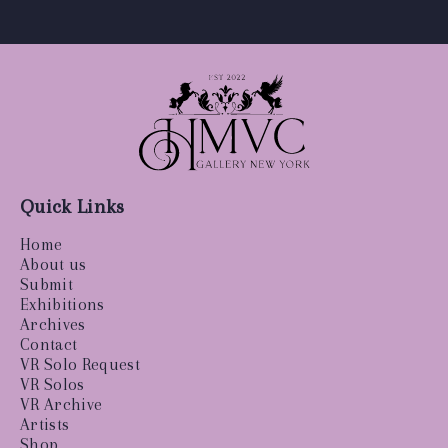
Quick Links
Home
About us
Submit
Exhibitions
Archives
Contact
VR Solo Request
VR Solos
VR Archive
Artists
Shop