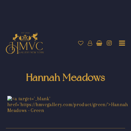
Hannah Meadows