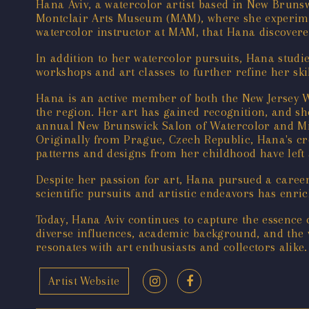
Hana Aviv, a watercolor artist based in New Brunswi
Montclair Arts Museum (MAM), where she experiment
watercolor instructor at MAM, that Hana discovere
In addition to her watercolor pursuits, Hana stud
workshops and art classes to further refine her skil
Hana is an active member of both the New Jersey W
the region. Her art has gained recognition, and sh
annual New Brunswick Salon of Watercolor and M
Originally from Prague, Czech Republic, Hana's cre
patterns and designs from her childhood have left a
Despite her passion for art, Hana pursued a career
scientific pursuits and artistic endeavors has enri
Today, Hana Aviv continues to capture the essence
diverse influences, academic background, and the v
resonates with art enthusiasts and collectors alike.
Artist Website