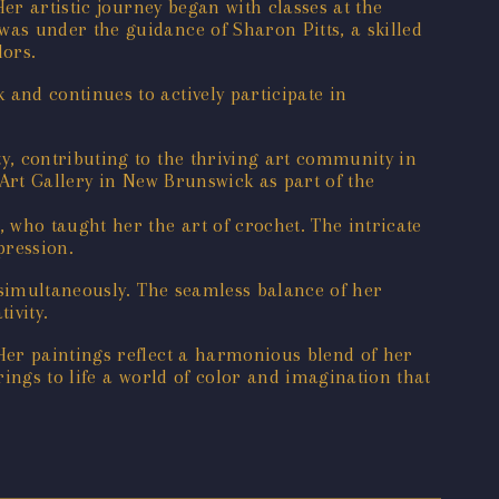
er artistic journey began with classes at the
as under the guidance of Sharon Pitts, a skilled
lors.
and continues to actively participate in
, contributing to the thriving art community in
 Art Gallery in New Brunswick as part of the
 who taught her the art of crochet. The intricate
pression.
 simultaneously. The seamless balance of her
ivity.
Her paintings reflect a harmonious blend of her
ings to life a world of color and imagination that