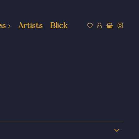
es
Artists
Blick