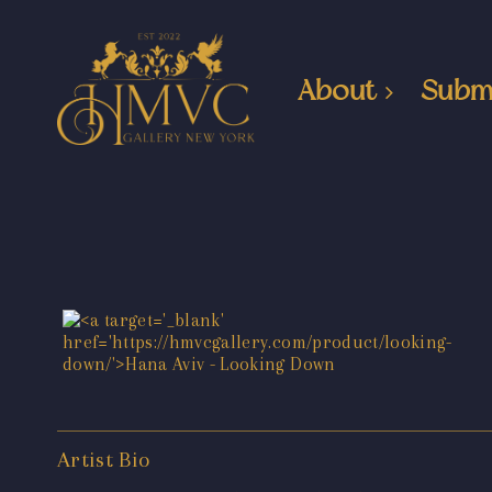
About
Subm
Artist Bio