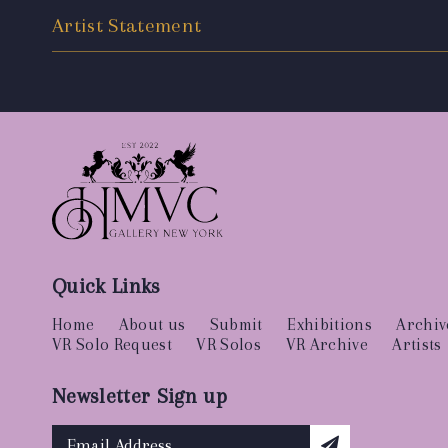
Artist Statement
Quick Links
Home
About us
Submit
Exhibitions
Archiv
VR Solo Request
VR Solos
VR Archive
Artists
Newsletter Sign up