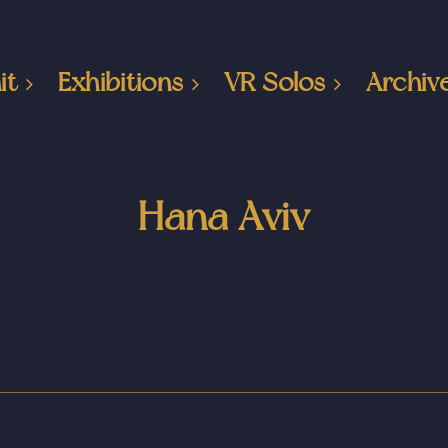
it
Exhibitions
VR Solos
Archiv
Hana Aviv