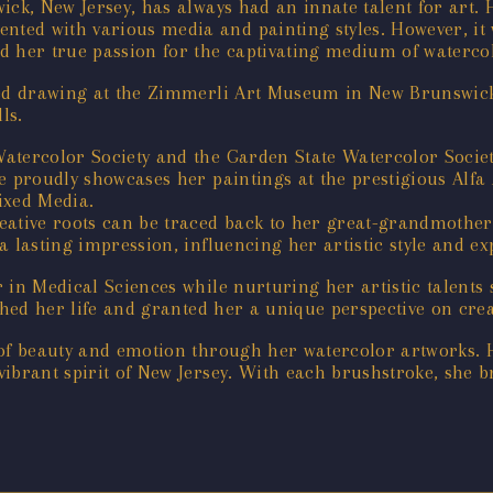
ck, New Jersey, has always had an innate talent for art. H
ed with various media and painting styles. However, it w
d her true passion for the captivating medium of waterco
ied drawing at the Zimmerli Art Museum in New Brunswick 
ls.
atercolor Society and the Garden State Watercolor Society
e proudly showcases her paintings at the prestigious Alfa
ixed Media.
ative roots can be traced back to her great-grandmother,
 lasting impression, influencing her artistic style and ex
 in Medical Sciences while nurturing her artistic talents
ched her life and granted her a unique perspective on creat
 of beauty and emotion through her watercolor artworks. 
ibrant spirit of New Jersey. With each brushstroke, she br