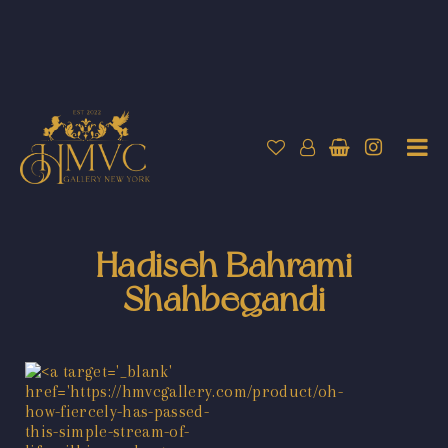
Hadiseh Bahrami
Shahbegandi