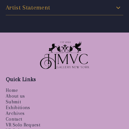
Artist Statement
Quick Links
Home
About us
Submit
Exhibitions
Archives
Contact
VR Solo Request