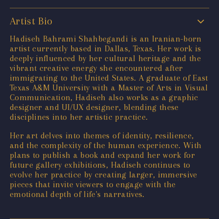
Artist Bio
Hadiseh Bahrami Shahbegandi is an Iranian-born
artist currently based in Dallas, Texas. Her work is
deeply influenced by her cultural heritage and the
vibrant creative energy she encountered after
immigrating to the United States. A graduate of East
Texas A&M University with a Master of Arts in Visual
Communication, Hadiseh also works as a graphic
designer and UI/UX designer, blending these
disciplines into her artistic practice.
Her art delves into themes of identity, resilience,
and the complexity of the human experience. With
plans to publish a book and expand her work for
future gallery exhibitions, Hadiseh continues to
evolve her practice by creating larger, immersive
pieces that invite viewers to engage with the
emotional depth of life's narratives.