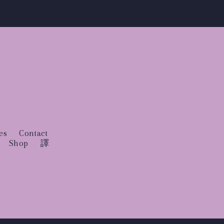
es
Contact
Shop
譯