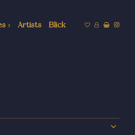
es
Artists
Blick