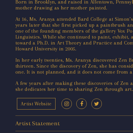
Born in Brooklyn, and raised in Allentown, Pennsyl
mother drawing as her mother painted.
At 16, Ms. Aranya attended Bard College at Simon’s 
years later that she first picked up a paintbrush a
one of the founding members of the gallery Vox Pop
Linguistics. While she continued to paint, exhibit
toward a Ph.D. in Art Theory and Practice and Com
Howard University in 2005.
In her early twenties, Ms. Aranya discovered Zen 
thirteen. Since the discovery of Zen, she has consid
one. It is not planned, and it does not come from a 
A few years after making these discoveries of Zen 
she dedicates her time to sharing Zen through art.
Artist Website
Artist Statement