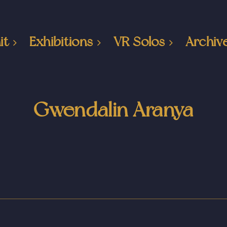
it
Exhibitions
VR Solos
Archiv
Gwendalin Aranya