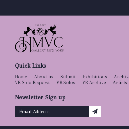
Quick Links
Home
About us
Submit
Exhibitions
Archiv
VR Solo Request
VR Solos
VR Archive
Artists
Newsletter Sign up