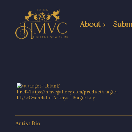
About
Subm
Artist Bio