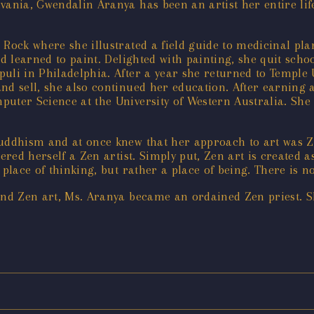
vania, Gwendalin Aranya has been an artist her entire lif
Rock where she illustrated a field guide to medicinal plan
nd learned to paint. Delighted with painting, she quit sch
uli in Philadelphia. After a year she returned to Temple 
, and sell, she also continued her education. After earnin
puter Science at the University of Western Australia. She
Buddhism and at once knew that her approach to art was Z
ered herself a Zen artist. Simply put, Zen art is created a
place of thinking, but rather a place of being. There is n
and Zen art, Ms. Aranya became an ordained Zen priest. S