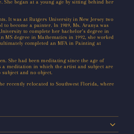
e. She began at a young age by sitting behind her
ts. It was at Rutgers University in New Jersey two
ool to become a painter. In 1989, Ms. Aranya was
University to complete her bachelor’s degree in
g an MS degree in Mathematics in 1992, she worked
 ultimately completed an MFA in Painting at
en. She had been meditating since the age of
s a meditation in which the artist and subject are
o subject and no object.
he recently relocated to Southwest Florida, where