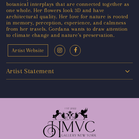
botanical interplays that are connected together as
one whole. Her flowers look 3D and have
architectural quality. Her love for nature is rooted
in memory, perception, experience, and calmness
from her travels. Gordana wants to draw attention
to climate change and nature’s preservation.
Artist Website
Artist Statement