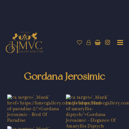
Gordana Jerosimic