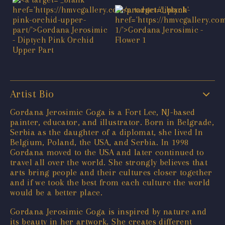
Artist Bio
Gordana Jerosimic Goga is a Fort Lee, NJ-based
painter, educator, and illustrator. Born in Belgrade,
Serbia as the daughter of a diplomat, she lived In
Belgium, Poland, the USA, and Serbia. In 1998
Gordana moved to the USA and later continued to
travel all over the world. She strongly believes that
arts bring people and their cultures closer together
and if we took the best from each culture the world
would be a better place.
Gordana Jerosimic Goga is inspired by nature and
its beauty in her artwork. She creates different