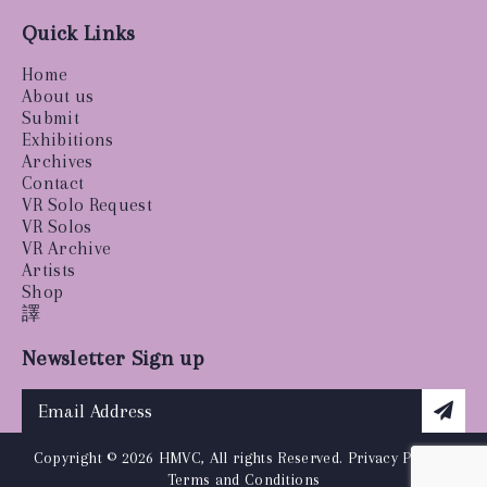
Quick Links
Home
About us
Submit
Exhibitions
Archives
Contact
VR Solo Request
VR Solos
VR Archive
Artists
Shop
譯
Newsletter Sign up
Copyright © 2026 HMVC, All rights Reserved.
Privacy Policy
|
Terms and Conditions