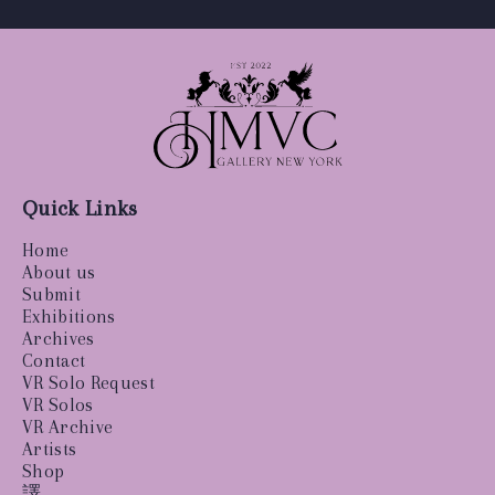
Quick Links
Home
About us
Submit
Exhibitions
Archives
Contact
VR Solo Request
VR Solos
VR Archive
Artists
Shop
譯