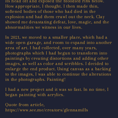
its head off and exposed the bloodied ribs below.
How appropriate, I thought. I then made thin,
softened bodies of those who had died in the
explosion and had them crawl out the neck. Clay
showed me devastating defeat, love, magic, and the
abnormalities we witness in our lives.
In 2021, we moved to a smaller place, which had a
wide open garage, and room to expand into another
area of art. I had collected, over many years,
photographs which I had begun to transform into
paintings by creating distortions and adding other
images, as well as color and scribbles. I decided to
enlarge the end product. Using canvas as a backing
to the images, I was able to continue the alterations
in the photographs. Painting!
I had a new project and it was so fast. In no time, I
began painting with acrylics.
Quote from article,
https://www.see.me/creators/glennamills