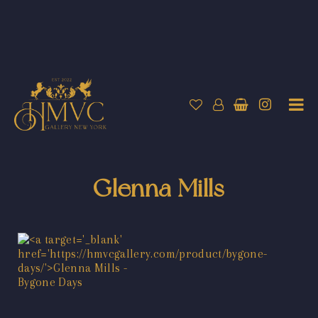
Glenna Mills