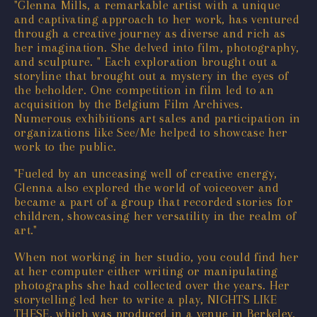
"Glenna Mills, a remarkable artist with a unique
and captivating approach to her work, has ventured
through a creative journey as diverse and rich as
her imagination. She delved into film, photography,
and sculpture. " Each exploration brought out a
storyline that brought out a mystery in the eyes of
the beholder. One competition in film led to an
acquisition by the Belgium Film Archives.
Numerous exhibitions art sales and participation in
organizations like See/Me helped to showcase her
work to the public.
"Fueled by an unceasing well of creative energy,
Glenna also explored the world of voiceover and
became a part of a group that recorded stories for
children, showcasing her versatility in the realm of
art."
When not working in her studio, you could find her
at her computer either writing or manipulating
photographs she had collected over the years. Her
storytelling led her to write a play, NIGHTS LIKE
THESE, which was produced in a venue in Berkeley,