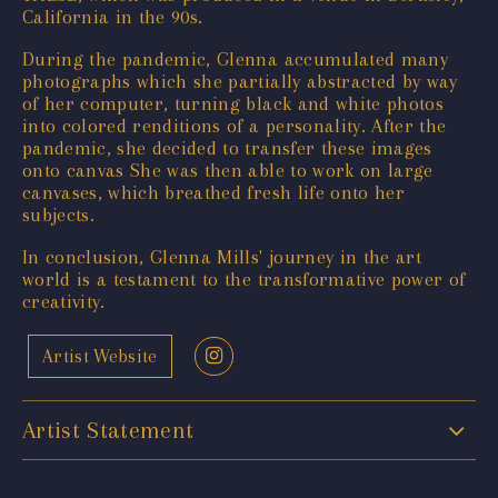
California in the 90s.
During the pandemic, Glenna accumulated many
photographs which she partially abstracted by way
of her computer, turning black and white photos
into colored renditions of a personality. After the
pandemic, she decided to transfer these images
onto canvas She was then able to work on large
canvases, which breathed fresh life onto her
subjects.
In conclusion, Glenna Mills' journey in the art
world is a testament to the transformative power of
creativity.
Artist Website
Artist Statement