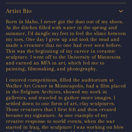
Artist Bio
Born in Idaho, I never got the dust out of my shoes.
As the ditches filled with water in the spring and
summer, I’d dangle my feet to feel the slime between
my toes. One day I grew up and took the mud and
made a creature that no one had ever seen before.
This was the beginning of my career in ceramic
sculpture. I went off to the University of Minnesota
and earned an MFA in art, which led me to
painting, filmmaking, and photography.
I entered competitions, filled the auditorium at
Walker Art Center in Minneapolis, had a film placed
in the Belgium Archives, showed my work in
galleries, and traveled to gather more images. I
settled down to one form of art, clay sculptures.
Those creatures that I first felt and then created
became my signature. As one example of my
creative response to world events, when the war
started in Iraq, the sculpture I was working on blew