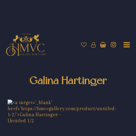
Galina Hartinger