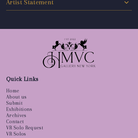
Artist Statement
Quick Links
Home
About us
Submit
Exhibitions
Archives
Contact
VR Solo Request
VR Solos