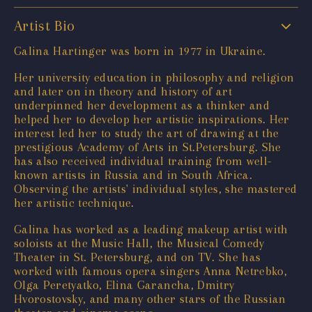
Artist Bio
Galina Hartinger was born in 1977 in Ukraine.
Her university education in philosophy and religion
and later on in theory and history of art
underpinned her development as a thinker and
helped her to develop her artistic inspirations. Her
interest led her to study the art of drawing at the
prestigious Academy of Arts in St.Petersburg. She
has also received individual training from well-
known artists in Russia and in South Africa.
Observing the artists' individual styles, she mastered
her artistic technique.
Galina has worked as a leading makeup artist with
soloists at the Music Hall, the Musical Comedy
Theater in St. Petersburg, and on TV. She has
worked with famous opera singers Anna Netrebko,
Olga Peretyatko, Elina Garancha, Dmitry
Hvorostovsky, and many other stars of the Russian