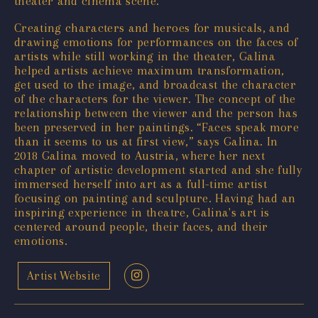
theater and cinema scene.
Creating characters and heroes for musicals, and
drawing emotions for performances on the faces of
artists while still working in the theater, Galina
helped artists achieve maximum transformation,
get used to the image, and broadcast the character
of the characters for the viewer. The concept of the
relationship between the viewer and the person has
been preserved in her paintings. “Faces speak more
than it seems to us at first view,” says Galina. In
2018 Galina moved to Austria, where her next
chapter of artistic development started and she fully
immersed herself into art as a full-time artist
focusing on painting and sculpture. Having had an
inspiring experience in theatre, Galina's art is
centered around people, their faces, and their
emotions.
Artist Website