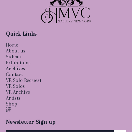
Quick Links
Home
About us
Submit
Exhibitions
Archives
Contact
VR Solo Request
VR Solos
VR Archive
Artists
Shop
譯
Newsletter Sign up