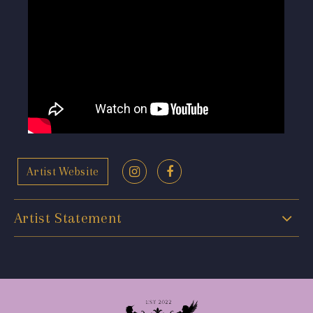
Artist Website
Artist Statement