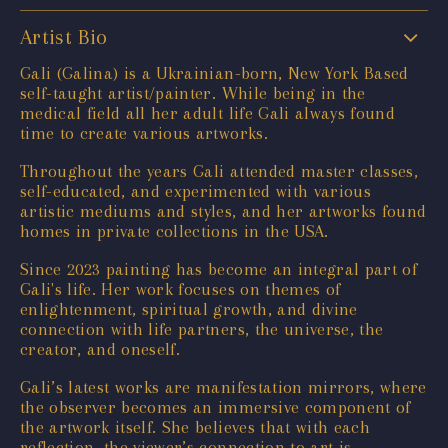
Artist Bio
Gali (Galina) is a Ukrainian-born, New York Based
self-taught artist/painter. While being in the
medical field all her adult life Gali always found
time to create various artworks.
Throughout the years Gali attended master classes,
self-educated, and experimented with various
artistic mediums and styles, and her artworks found
homes in private collections in the USA.
Since 2023 painting has become an integral part of
Gali's life. Her work focuses on themes of
enlightenment, spiritual growth, and divine
connection with life partners, the universe, the
creator, and oneself.
Gali’s latest works are manifestation mirrors, where
the observer becomes an immersive component of
the artwork itself. She believes that with each
reflection, the viewer’s connection to art is