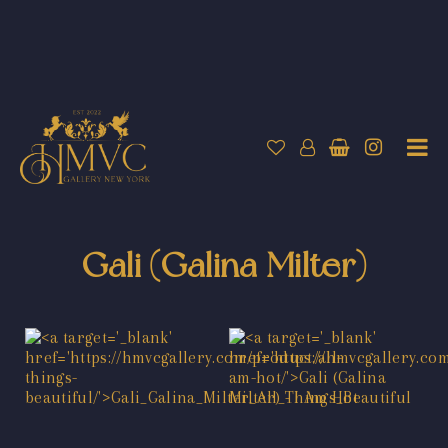
Gali (Galina Milter)