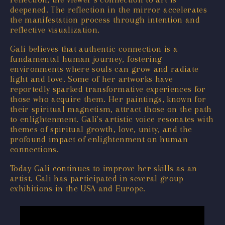
deepened. The reflection in the mirror accelerates
the manifestation process through intention and
reflective visualization.
Gali believes that authentic connection is a
fundamental human journey, fostering
environments where souls can grow and radiate
light and love. Some of her artworks have
reportedly sparked transformative experiences for
those who acquire them. Her paintings, known for
their spiritual magnetism, attract those on the path
to enlightenment. Gali's artistic voice resonates with
themes of spiritual growth, love, unity, and the
profound impact of enlightenment on human
connections.
Today Gali continues to improve her skills as an
artist. Gali has participated in several group
exhibitions in the USA and Europe.