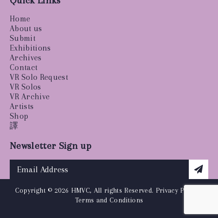
Quick Links
Home
About us
Submit
Exhibitions
Archives
Contact
VR Solo Request
VR Solos
VR Archive
Artists
Shop
譯
Newsletter Sign up
Copyright © 2026 HMVC, All rights Reserved.
Privacy Policy
|
Terms and Conditions