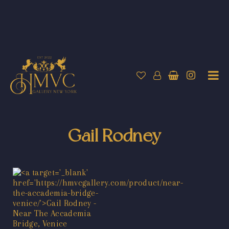
Gail Rodney