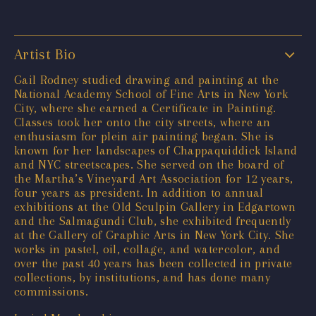
Artist Bio
Gail Rodney studied drawing and painting at the
National Academy School of Fine Arts in New York
City, where she earned a Certificate in Painting.
Classes took her onto the city streets, where an
enthusiasm for plein air painting began. She is
known for her landscapes of Chappaquiddick Island
and NYC streetscapes. She served on the board of
the Martha’s Vineyard Art Association for 12 years,
four years as president. In addition to annual
exhibitions at the Old Sculpin Gallery in Edgartown
and the Salmagundi Club, she exhibited frequently
at the Gallery of Graphic Arts in New York City. She
works in pastel, oil, collage, and watercolor, and
over the past 40 years has been collected in private
collections, by institutions, and has done many
commissions.