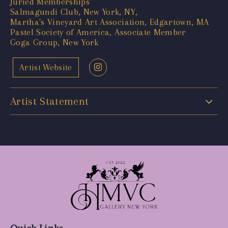
Juried Memberships
Salmagundi Club, New York, NY,
Martha's Vineyard Art Association, Edgartown, MA
Pastel Society of America, Associate Member
Goga Group, New York
Artist Website
Artist Statement