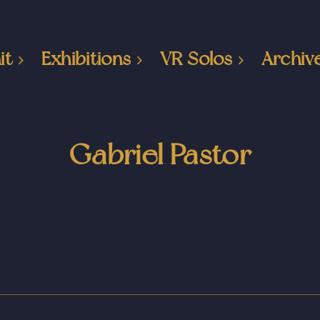
it
Exhibitions
VR Solos
Archiv
Gabriel Pastor