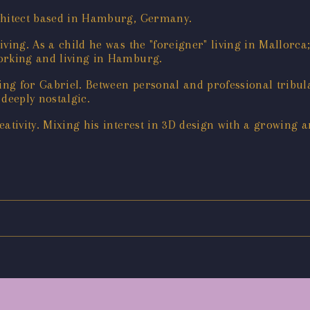
rchitect based in Hamburg, Germany.
iving. As a child he was the "foreigner" living in Mallorc
working and living in Hamburg.
ng for Gabriel. Between personal and professional tribu
deeply nostalgic.
reativity. Mixing his interest in 3D design with a growing a