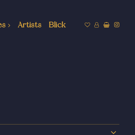
es
Artists
Blick