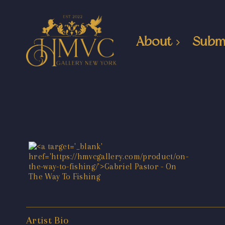
About
Subm
Artist Bio