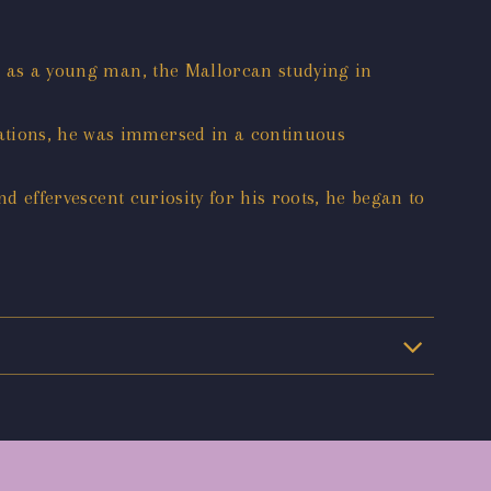
a; as a young man, the Mallorcan studying in
lations, he was immersed in a continuous
nd effervescent curiosity for his roots, he began to