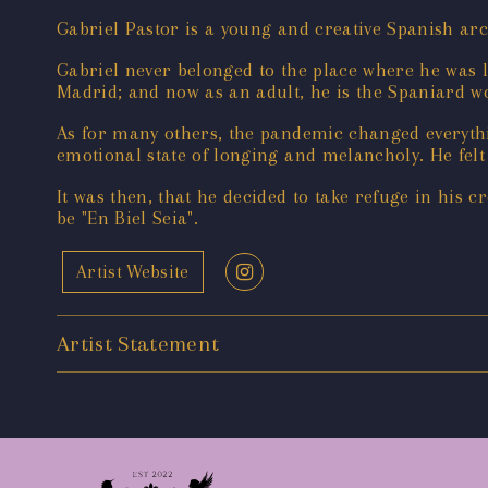
Gabriel Pastor is a young and creative Spanish a
Gabriel never belonged to the place where he was l
Madrid; and now as an adult, he is the Spaniard 
As for many others, the pandemic changed everythi
emotional state of longing and melancholy. He felt 
It was then, that he decided to take refuge in his c
be "En Biel Seia".
Artist Website
Artist Statement