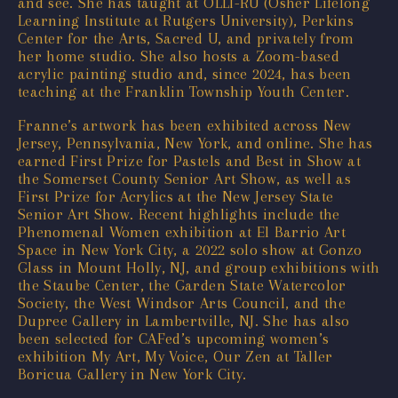
and see. She has taught at OLLI-RU (Osher Lifelong
Learning Institute at Rutgers University), Perkins
Center for the Arts, Sacred U, and privately from
her home studio. She also hosts a Zoom-based
acrylic painting studio and, since 2024, has been
teaching at the Franklin Township Youth Center.
Franne’s artwork has been exhibited across New
Jersey, Pennsylvania, New York, and online. She has
earned First Prize for Pastels and Best in Show at
the Somerset County Senior Art Show, as well as
First Prize for Acrylics at the New Jersey State
Senior Art Show. Recent highlights include the
Phenomenal Women exhibition at El Barrio Art
Space in New York City, a 2022 solo show at Gonzo
Glass in Mount Holly, NJ, and group exhibitions with
the Staube Center, the Garden State Watercolor
Society, the West Windsor Arts Council, and the
Dupree Gallery in Lambertville, NJ. She has also
been selected for CAFed’s upcoming women’s
exhibition My Art, My Voice, Our Zen at Taller
Boricua Gallery in New York City.