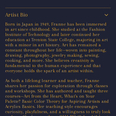
Artist Bio
Born in Japan in 1949, Franne has been immersed
in art since childhood. She studied at the Fashion
Institute of Technology and later continued her
education at Trenton State College, majoring in art
with a minor in art history. Art has remained a
constant throughout her life—woven into painting,
drawing, photography, jewelry making, sewing,
cooking, and more. She believes creativity is
fundamental to the human experience and that
everyone holds the spark of an artist within.
As both a lifelong learner and teacher, Franne
shares her passion for exploration through classes
and workshops. She has authored and taught three
courses—Art from the Heart, What’s on Your
Palette? Basic Color Theory for Aspiring Artists and
Acrylics Basics. Her teaching style encourages
curiosity, playfulness, and a willingness to truly look