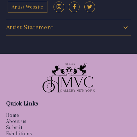
Artist Website
Artist Statement
Quick Links
Home
About us
Submit
Exhibitions