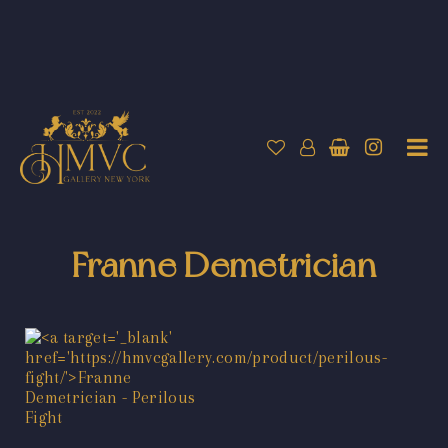
Franne Demetrician