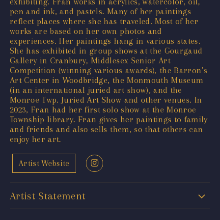
exhibiting. Fran works in acrylics, watercolor, oil,
pen and ink, and pastels. Many of her paintings
reflect places where she has traveled. Most of her
works are based on her own photos and
experiences. Her paintings hang in various states.
She has exhibited in group shows at the Gourgaud
Gallery in Cranbury, Middlesex Senior Art
Competition (winning various awards), the Barron’s
Art Center in Woodbridge, the Monmouth Museum
(in an international juried art show), and the
Monroe Twp. Juried Art Show and other venues. In
2023, Fran had her first solo show at the Monroe
Township library. Fran gives her paintings to family
and friends and also sells them, so that others can
enjoy her art.
Artist Website
Artist Statement