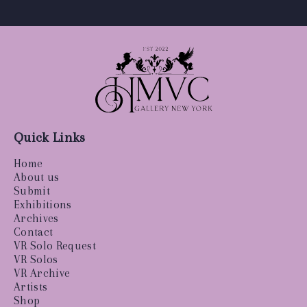
Quick Links
Home
About us
Submit
Exhibitions
Archives
Contact
VR Solo Request
VR Solos
VR Archive
Artists
Shop