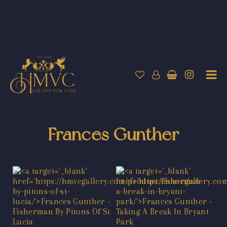
Frances Gunther