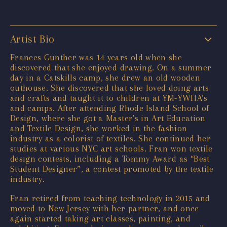
Artist Bio
Frances Gunther was 14 years old when she
discovered that she enjoyed drawing. On a summer
day in a Catskills camp, she drew an old wooden
outhouse. She discovered that she loved doing arts
and crafts and taught it to children at YM-YWHA’s
and camps. After attending Rhode Island School of
Design, where she got a Master's in Art Education
and Textile Design, she worked in the fashion
industry as a colorist of textiles. She continued her
studies at various NYC art schools. Fran won textile
design contests, including a Tommy Award as “Best
Student Designer”, a contest promoted by the textile
industry.
Fran retired from teaching technology in 2015 and
moved to New Jersey with her partner, and once
again started taking art classes, painting, and