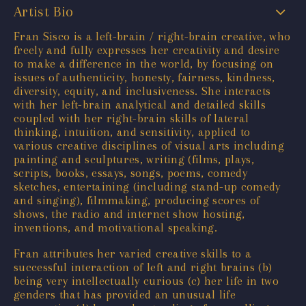
Artist Bio
Fran Sisco is a left-brain / right-brain creative, who
freely and fully expresses her creativity and desire
to make a difference in the world, by focusing on
issues of authenticity, honesty, fairness, kindness,
diversity, equity, and inclusiveness. She interacts
with her left-brain analytical and detailed skills
coupled with her right-brain skills of lateral
thinking, intuition, and sensitivity, applied to
various creative disciplines of visual arts including
painting and sculptures, writing (films, plays,
scripts, books, essays, songs, poems, comedy
sketches, entertaining (including stand-up comedy
and singing), filmmaking, producing scores of
shows, the radio and internet show hosting,
inventions, and motivational speaking.
Fran attributes her varied creative skills to a
successful interaction of left and right brains (b)
being very intellectually curious (c) her life in two
genders that has provided an unusual life