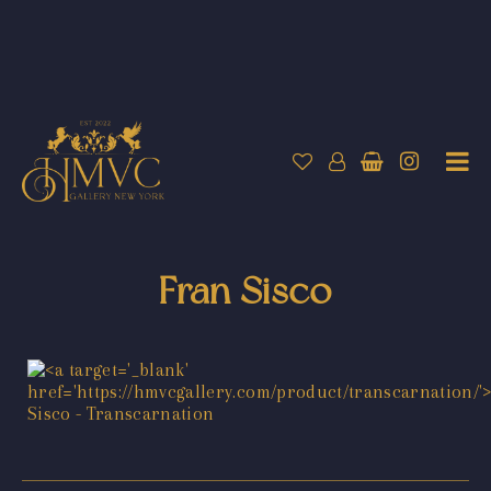
Fran Sisco