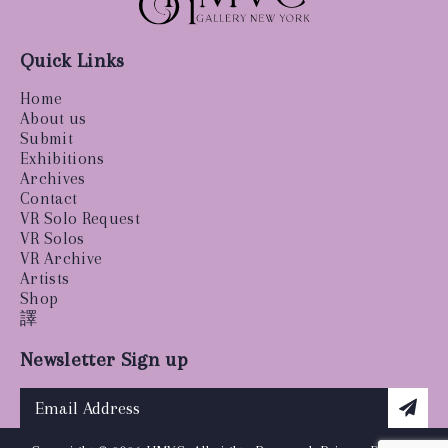
Quick Links
Home
About us
Submit
Exhibitions
Archives
Contact
VR Solo Request
VR Solos
VR Archive
Artists
Shop
譯
Newsletter Sign up