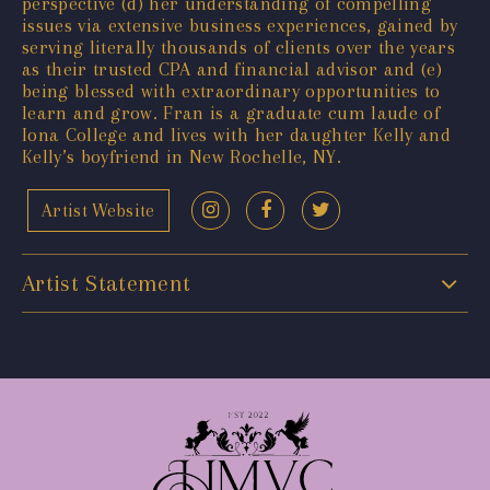
perspective (d) her understanding of compelling
issues via extensive business experiences, gained by
serving literally thousands of clients over the years
as their trusted CPA and financial advisor and (e)
being blessed with extraordinary opportunities to
learn and grow. Fran is a graduate cum laude of
Iona College and lives with her daughter Kelly and
Kelly’s boyfriend in New Rochelle, NY.
Artist Website
Artist Statement