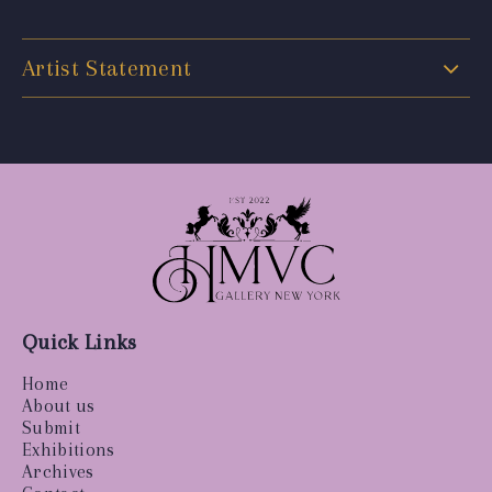
Artist Statement
Quick Links
Home
About us
Submit
Exhibitions
Archives