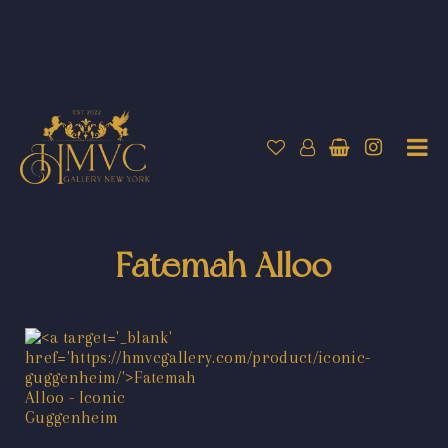
Fatemah Alloo