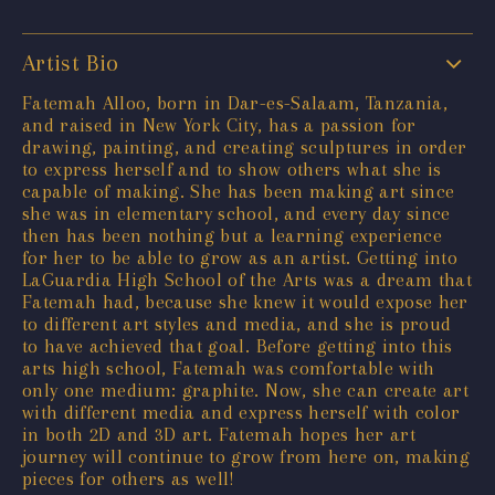
Artist Bio
Fatemah Alloo, born in Dar-es-Salaam, Tanzania,
and raised in New York City, has a passion for
drawing, painting, and creating sculptures in order
to express herself and to show others what she is
capable of making. She has been making art since
she was in elementary school, and every day since
then has been nothing but a learning experience
for her to be able to grow as an artist. Getting into
LaGuardia High School of the Arts was a dream that
Fatemah had, because she knew it would expose her
to different art styles and media, and she is proud
to have achieved that goal. Before getting into this
arts high school, Fatemah was comfortable with
only one medium: graphite. Now, she can create art
with different media and express herself with color
in both 2D and 3D art. Fatemah hopes her art
journey will continue to grow from here on, making
pieces for others as well!