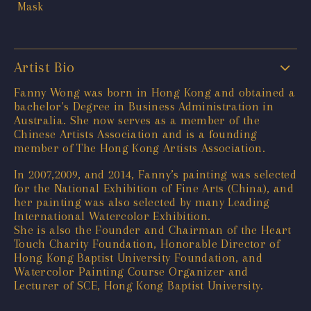
Artist Bio
Fanny Wong was born in Hong Kong and obtained a
bachelor's Degree in Business Administration in
Australia. She now serves as a member of the
Chinese Artists Association and is a founding
member of The Hong Kong Artists Association.
In 2007,2009, and 2014, Fanny’s painting was selected
for the National Exhibition of Fine Arts (China), and
her painting was also selected by many Leading
International Watercolor Exhibition.
She is also the Founder and Chairman of the Heart
Touch Charity Foundation, Honorable Director of
Hong Kong Baptist University Foundation, and
Watercolor Painting Course Organizer and
Lecturer of SCE, Hong Kong Baptist University.