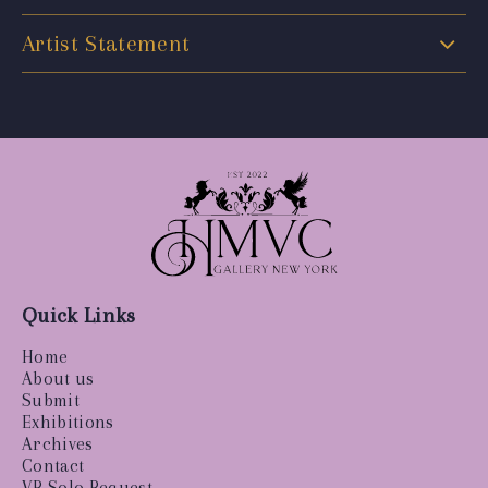
Artist Statement
Quick Links
Home
About us
Submit
Exhibitions
Archives
Contact
VR Solo Request