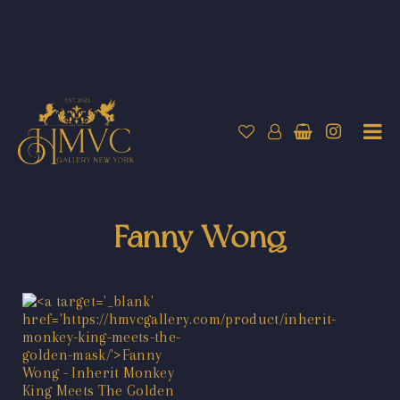
Fanny Wong