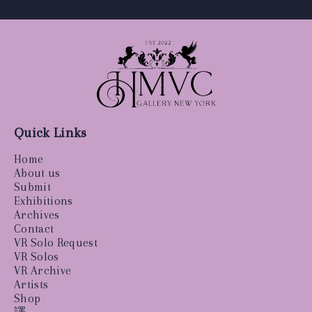
Quick Links
Home
About us
Submit
Exhibitions
Archives
Contact
VR Solo Request
VR Solos
VR Archive
Artists
Shop