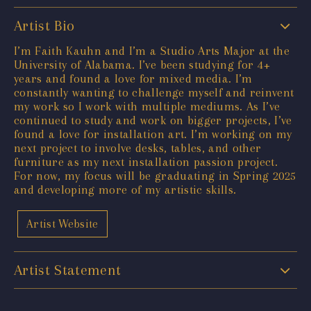
Artist Bio
I’m Faith Kauhn and I’m a Studio Arts Major at the
University of Alabama. I’ve been studying for 4+
years and found a love for mixed media. I’m
constantly wanting to challenge myself and reinvent
my work so I work with multiple mediums. As I’ve
continued to study and work on bigger projects, I’ve
found a love for installation art. I’m working on my
next project to involve desks, tables, and other
furniture as my next installation passion project.
For now, my focus will be graduating in Spring 2025
and developing more of my artistic skills.
Artist Website
Artist Statement