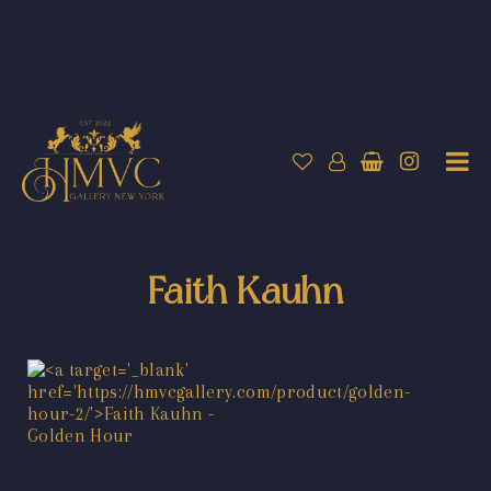
Faith Kauhn