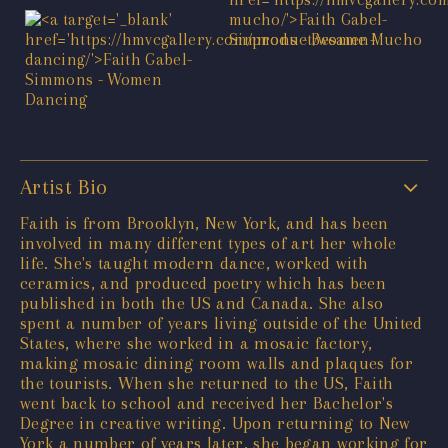
Artist Bio
Faith is from Brooklyn, New York, and has been
involved in many different types of art her whole
life. She's taught modern dance, worked with
ceramics, and produced poetry which has been
published in both the US and Canada. She also
spent a number of years living outside of the United
States, where she worked in a mosaic factory,
making mosaic dining room walls and plaques for
the tourists. When she returned to the US, Faith
went back to school and received her Bachelor's
Degree in creative writing. Upon returning to New
York a number of years later, she began working for