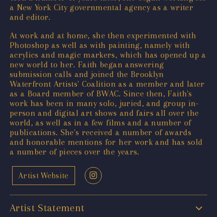
a New York City governmental agency as a writer
and editor.
At work and at home, she then experimented with
Photoshop as well as with painting, namely with
acrylics and magic markers, which has opened up a
new world to her. Faith began answering
submission calls and joined the Brooklyn
Waterfront Artists' Coalition as a member and later
as a Board member of BWAC. Since then, Faith's
work has been in many solo, juried, and group in-
person and digital art shows and fairs all over the
world, as well as in a few films and a number of
publications. She's received a number of awards
and honorable mentions for her work and has sold
a number of pieces over the years.
Artist Website
Artist Statement