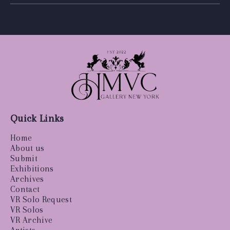
Quick Links
Home
About us
Submit
Exhibitions
Archives
Contact
VR Solo Request
VR Solos
VR Archive