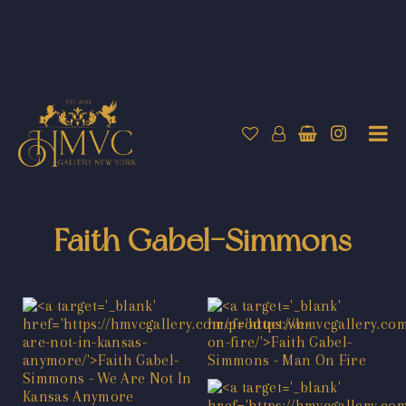
Faith Gabel-Simmons