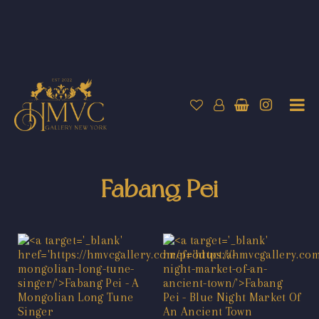
Fabang Pei