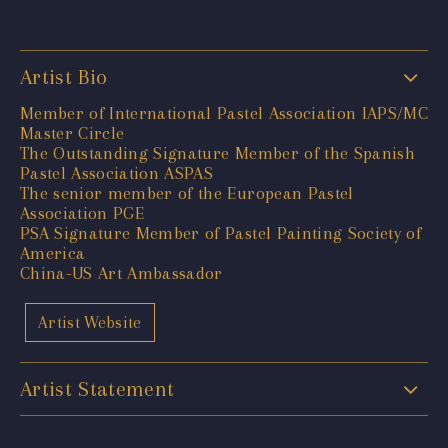
Artist Bio
Member of International Pastel Association IAPS/MC
Master Circle
The Outstanding Signature Member of the Spanish
Pastel Association ASPAS
The senior member of the European Pastel
Association PGE
PSA Signature Member of Pastel Painting Society of
America
China-US Art Ambassador
Artist Website
Artist Statement