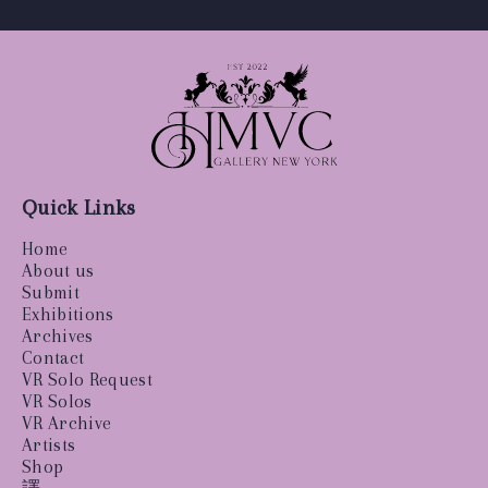
Quick Links
Home
About us
Submit
Exhibitions
Archives
Contact
VR Solo Request
VR Solos
VR Archive
Artists
Shop