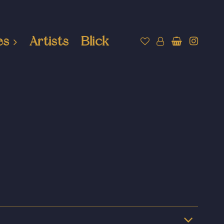
es
Artists
Blick