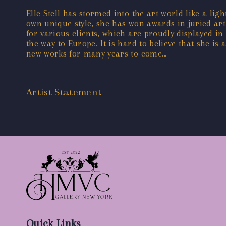
Elle Stell has stormed into the art world like a li
own unique style, she has won awards in juried ar
for various clients, which are proudly displayed in
the way to Europe. It is hard to believe that she is 
new works for many years to come…
Artist Statement
Quick Links