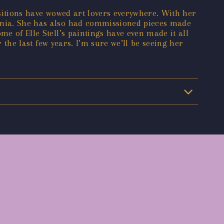
ositions have wowed art lovers everywhere. With her
ornia. She has also had commissioned pieces made
me of Elle Stell’s paintings have even made it all
r the last few years. I’m sure we’ll be seeing her