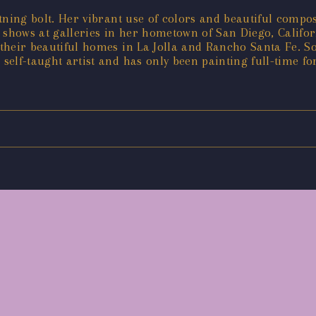
ghtning bolt. Her vibrant use of colors and beautiful comp
t shows at galleries in her hometown of San Diego, Calif
 their beautiful homes in La Jolla and Rancho Santa Fe. So
a self-taught artist and has only been painting full-time fo