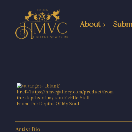
About
Subm
Artist Bio