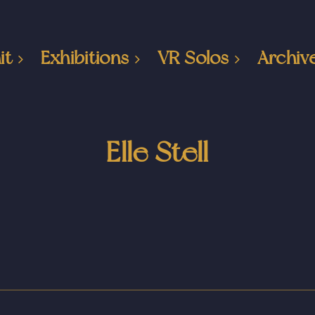
it
Exhibitions
VR Solos
Archiv
Elle Stell