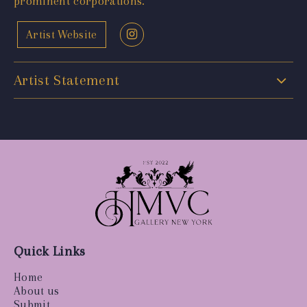
prominent corporations.
Artist Website
Artist Statement
Quick Links
Home
About us
Submit