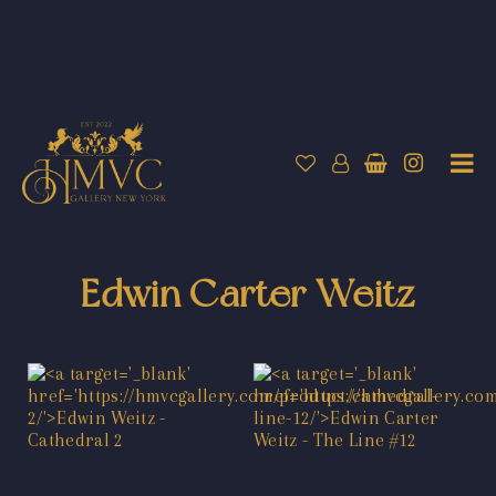
Edwin Carter Weitz