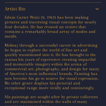
Artist Bio
Edwin Carter Weitz (b. 1963) has been making
pictures and traversing visual concepts for nearly
four decades. He has created an oeuvre that
contains a remarkably broad array of modes and
motifs.
Midway through a successful career in advertising
he began to explore the world of fine art and
quickly transitioned into it. He has brought to the
canvas his years of experience creating impactful
and memorable imagery within the arena of
commercial art, photography, and design for many
of America's most influential brands. Painting has
now become his go-to source for visual expression.
No other genre displays his pictorial and
exceptional range more vividly and convincingly.
His paintings are sought after by private collectors
and are maintained within the walls of many