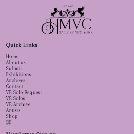
Quick Links
Home
About us
Submit
Exhibitions
Archives
Contact
VR Solo Request
VR Solos
VR Archive
Artists
Shop
譯