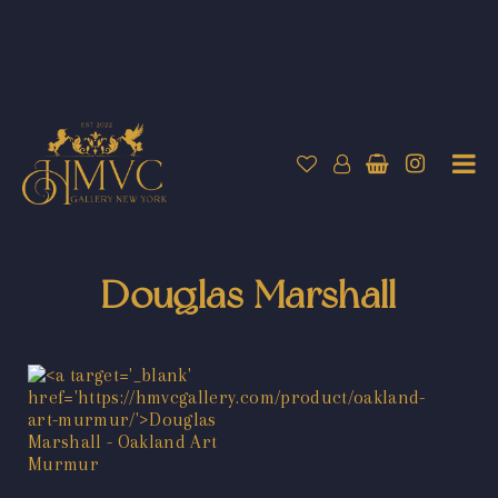
Douglas Marshall