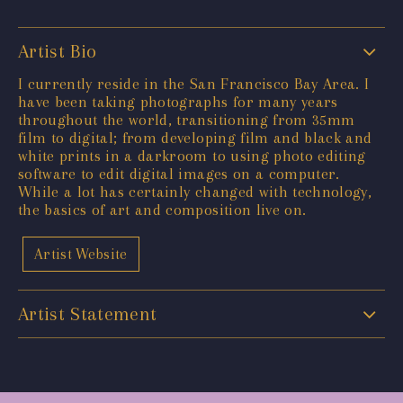
Artist Bio
I currently reside in the San Francisco Bay Area. I
have been taking photographs for many years
throughout the world, transitioning from 35mm
film to digital; from developing film and black and
white prints in a darkroom to using photo editing
software to edit digital images on a computer.
While a lot has certainly changed with technology,
the basics of art and composition live on.
Artist Website
Artist Statement