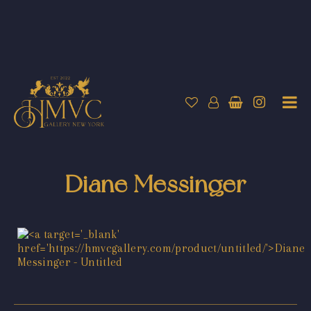
Diane Messinger