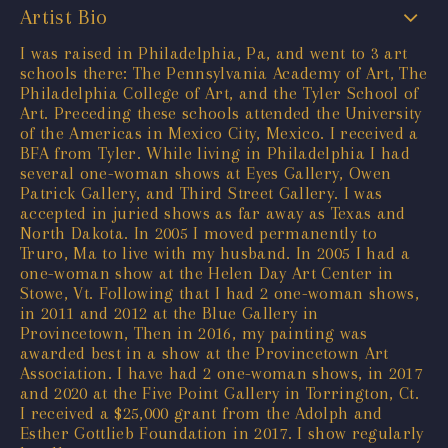
Artist Bio
I was raised in Philadelphia, Pa, and went to 3 art
schools there: The Pennsylvania Academy of Art, The
Philadelphia College of Art, and the Tyler School of
Art. Preceding these schools attended the University
of the Americas in Mexico City, Mexico. I received a
BFA from Tyler. While living in Philadelphia I had
several one-woman shows at Eyes Gallery, Owen
Patrick Gallery, and Third Street Gallery. I was
accepted in juried shows as far away as Texas and
North Dakota. In 2005 I moved permanently to
Truro, Ma to live with my husband. In 2005 I had a
one-woman show at the Helen Day Art Center in
Stowe, Vt. Following that I had 2 one-woman shows,
in 2011 and 2012 at the Blue Gallery in
Provincetown, Then in 2016, my painting was
awarded best in a show at the Provincetown Art
Association. I have had 2 one-woman shows, in 2017
and 2020 at the Five Point Gallery in Torrington, Ct.
I received a $25,000 grant from the Adolph and
Esther Gottlieb Foundation in 2017. I show regularly