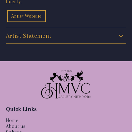
locally.
Artist Website
Artist Statement
Quick Links
Home
About us