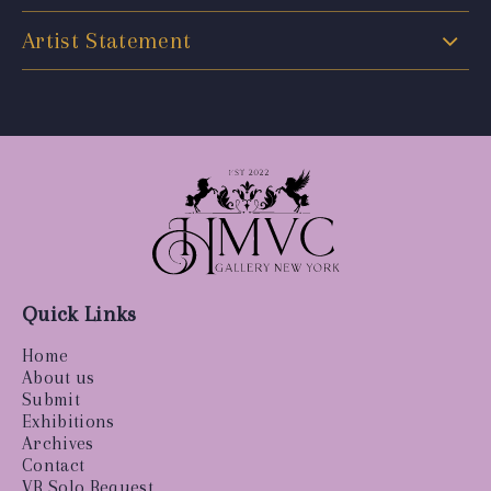
Artist Statement
Quick Links
Home
About us
Submit
Exhibitions
Archives
Contact
VR Solo Request