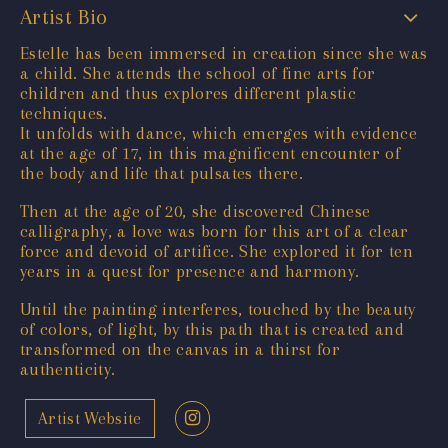
Artist Bio
Estelle has been immersed in creation since she was
a child. She attends the school of fine arts for
children and thus explores different plastic
techniques.
It unfolds with dance, which emerges with evidence
at the age of 17, in this magnificent encounter of
the body and life that pulsates there.
Then at the age of 20, she discovered Chinese
calligraphy, a love was born for this art of a clear
force and devoid of artifice. She explored it for ten
years in a quest for presence and harmony.
Until the painting interferes, touched by the beauty
of colors, of light, by this path that is created and
transformed on the canvas in a thirst for
authenticity.
Artist Website