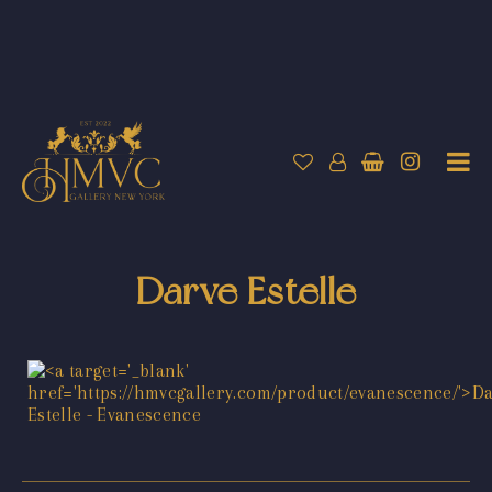
Darve Estelle