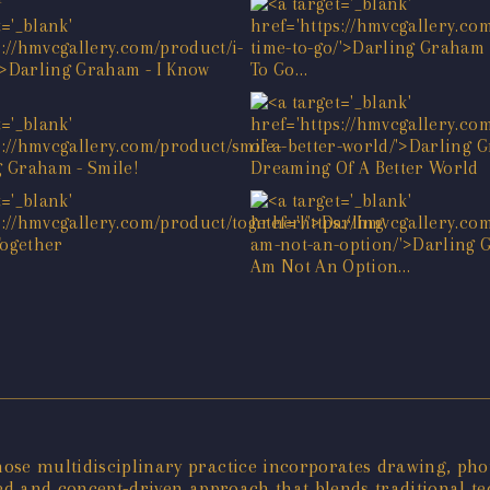
ose multidisciplinary practice incorporates drawing, pho
ined and concept-driven approach that blends traditional tec