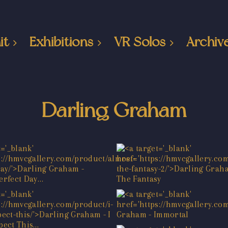
it
Exhibitions
VR Solos
Archiv
Darling Graham