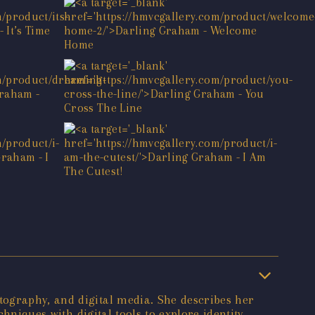
tography, and digital media. She describes her
hniques with digital tools to explore identity,