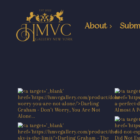
About
Subm