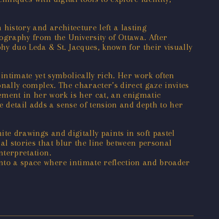
h history and architecture left a lasting
ography from the University of Ottawa. After
y duo Leda & St. Jacques, known for their visually
intimate yet symbolically rich. Her work often
ionally complex. The character’s direct gaze invites
ement in her work is her cat, an enigmatic
e detail adds a sense of tension and depth to her
ite drawings and digitally paints in soft pastel
ual stories that blur the line between personal
nterpretation.
into a space where intimate reflection and broader