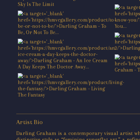
Artist Bio
Darling Graham is a contemporary visual artist wh
distinctive style as “feminine superflat art,” a ref