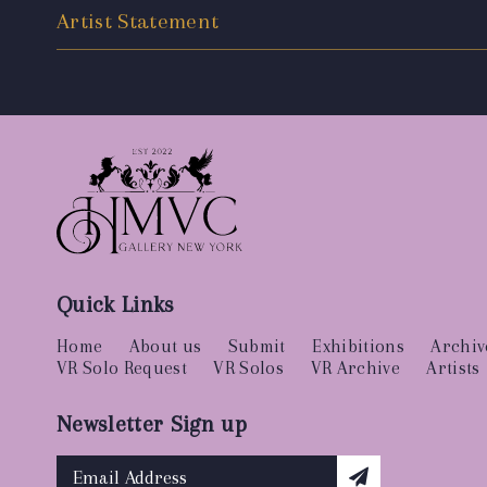
Artist Statement
Quick Links
Home
About us
Submit
Exhibitions
Archiv
VR Solo Request
VR Solos
VR Archive
Artists
Newsletter Sign up