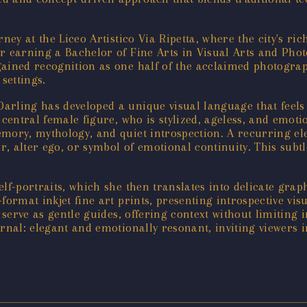
ney at the Liceo Artistico Via Ripetta, where the city's ric
r earning a Bachelor of Fine Arts in Visual Arts and Phot
ained recognition as one half of the acclaimed photograph
settings.
rling has developed a unique visual language that feels 
 a central female figure, who is stylized, ageless, and emot
emory, mythology, and quiet introspection. A recurring el
 alter ego, or symbol of emotional continuity. This subtl
f-portraits, which she then translates into delicate graph
ormat inkjet fine art prints, presenting introspective vis
 serve as gentle guides, offering context without limiting i
urnal: elegant and emotionally resonant, inviting viewers 