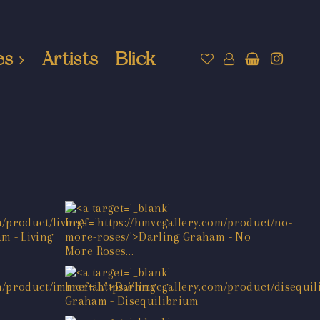
es
Artists
Blick