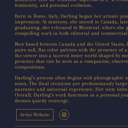
femininity, and personal evolution.
Born in Rome, Italy, Darling began her artistic jour
impression. At nineteen, she moved to Canada, late
graduating, she relocated to Montreal, where she g
compelling work in both editorial and commercial 
Now based between Canada and the United States, Da
pairs soft, flat color palettes with the presence of
the viewer into a layered inner world shaped by m
presence that can be seen as a companion, observer,
compositions.
Darling’s process often begins with photographic sel
tones. The final creations are predominantly large-f
narrative and universal experience. Her witty titles
Overall, Darling’s work functions as a personal jo
themes quietly converge.
Artist Website