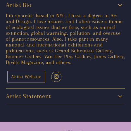
Artist Bio
I’m an artist based in NYC. I have a degree in Art
and Design. I love nature, and I often raise a theme
of ecological issues that we face, such as animal
extinction, global warming, pollution, and overuse
of planet resources. Also, I take part in many
national and international exhibitions and
publications, such as Grand Bohemian Gallery,
Boomer Gallery, Van Der Plas Gallery, Jones Gallery,
Divide Magazine, and others.
Artist Website
Artist Statement