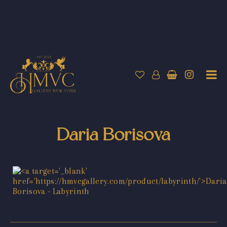
Daria Borisova