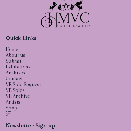
Quick Links
Home
About us
Submit
Exhibitions
Archives
Contact
VR Solo Request
VR Solos
VR Archive
Artists
Shop
譯
Newsletter Sign up